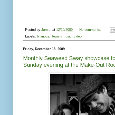
Posted by
Jamie:
at
12/19/2009
No comments:
Labels:
hilarious
,
Jewish music
,
video
Friday, December 18, 2009
Monthly Seaweed Sway showcase for
Sunday evening at the Make-Out R