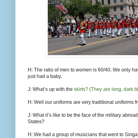
H: The ratio of men to women is 60/40. We only ha
just had a baby.
J: What’s up with the
skirts? (They are long, dark bl
H: Well our uniforms are very traditional uniforms 
J: What it’s like to be the face of the military abro
States?
H: We had a group of musicians that went to Singap