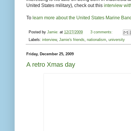
United States military), check out this
interview wit
To
learn more about the United States Marine Ban
Posted by
Jamie:
at
12/27/2009
3 comments:
Labels:
interview
,
Jamie's friends
,
nationalism
,
university
Friday, December 25, 2009
A retro Xmas day