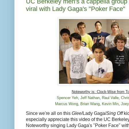
UC Berkeley men's a cappella group
viral with Lady Gaga's "Poker Face"
Noteworthy is: Clock-Wise from T
Spencer Yeh
,
Jeff Nathan
,
Raul Valle
,
Chri
Marcus Wong
,
Brian Wang
,
Kevin Min
,
Joey
Since we're all on this
Glee
/Lady Gaga/
Sing Off
kic
especially appreciate this video of the UC Berkel
Noteworthy singing Lady Gaga's "Poker Face" with