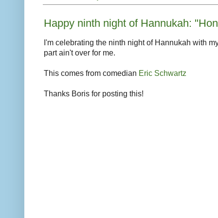
Happy ninth night of Hannukah: "Hon
I'm celebrating the ninth night of Hannukah with my 
part ain't over for me.
This comes from comedian
Eric Schwartz
Thanks Boris for posting this!