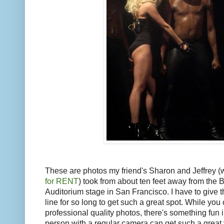
These are photos my friend's Sharon and Jeffrey (
for RENT
) took from about ten feet away from the 
Auditorium stage in San Francisco. I have to give t
line for so long to get such a great spot. While you 
professional quality photos, there's something fun 
person with a regular camera can get such a great 