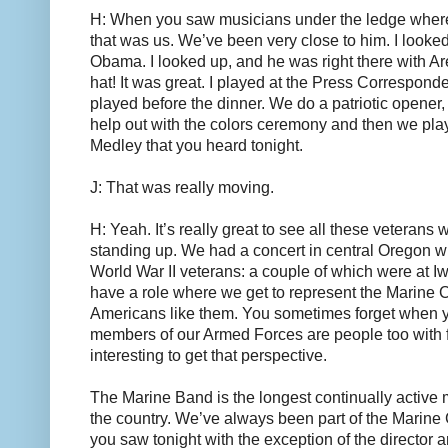
H: When you saw musicians under the ledge whe
that was us. We’ve been very close to him. I looke
Obama. I looked up, and he was right there with Ar
hat! It was great. I played at the Press Correspond
played before the dinner. We do a patriotic opener
help out with the colors ceremony and then we pl
Medley that you heard tonight.
J: That was really moving.
H: Yeah. It’s really great to see all these veterans w
standing up. We had a concert in central Oregon 
World War II veterans: a couple of which were at Iwo
have a role where we get to represent the Marine 
Americans like them. You sometimes forget when y
members of our Armed Forces are people too with fam
interesting to get that perspective.
The Marine Band is the longest continually active 
the country. We’ve always been part of the Marine 
you saw tonight with the exception of the director a