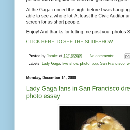
At the Gaga concert the night before I was hanging 
able to see a whole lot. At least the Civic Auditoriu
screen for us short people.
Enjoy! And thanks for letting me post your photos 
CLICK HERE TO SEE THE SLIDESHOW
Posted by
Jamie:
at
12/16/2009
No comments:
Labels:
Lady Gaga
,
live show
,
photo
,
pop
,
San Francisco
,
w
Monday, December 14, 2009
Lady Gaga fans in San Francisco dre
photo essay