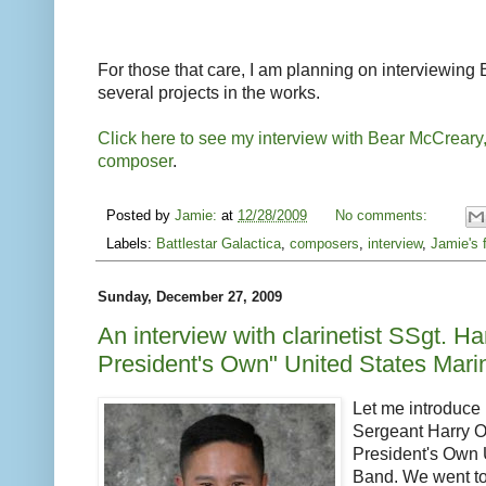
For those that care, I am planning on interviewing 
several projects in the works.
Click here to see my interview with Bear McCreary
composer
.
Posted by
Jamie:
at
12/28/2009
No comments:
Labels:
Battlestar Galactica
,
composers
,
interview
,
Jamie's 
Sunday, December 27, 2009
An interview with clarinetist SSgt. H
President's Own" United States Mar
Let me introduce 
Sergeant Harry On
President's Own 
Band. We went to 