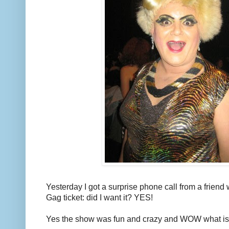
Yesterday I got a surprise phone call from a frien
Gag ticket: did I want it? YES!
Yes the show was fun and crazy and WOW what i