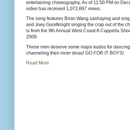
entertaining choreography. As of 11:50 PM on Dec
video has received 1,072,697 views.
The song features Brian Wang sashaying and singi
and Joey Goodknight singing the crap out of the c
is from the 9th Annual West Coast A Cappella S
2009.
These men deserve some major kudos for dancing
channeling their inner divas! GO FOR IT BOYS!
Read More