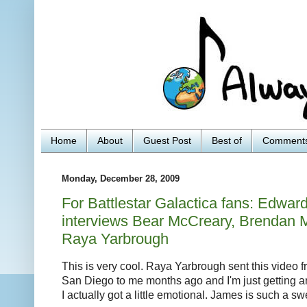
Home
About
Guest Post
Best of
Comment
Monday, December 28, 2009
For Battlestar Galactica fans: Edwa
interviews Bear McCreary, Brendan 
Raya Yarbrough
This is very cool. Raya Yarbrough sent this video
San Diego to me months ago and I'm just getting a
I actually got a little emotional. James is such a sw