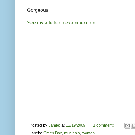
Gorgeous.
See my article on examiner.com
Posted by
Jamie:
at
12/19/2009
1 comment:
Labels:
Green Day
,
musicals
,
women