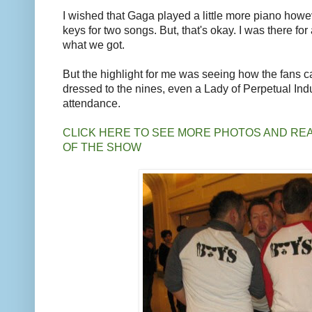
I wished that Gaga played a little more piano howev
keys for two songs. But, that's okay. I was there for
what we got.
But the highlight for me was seeing how the fans ca
dressed to the nines, even a Lady of Perpetual In
attendance.
CLICK HERE TO SEE MORE PHOTOS AND RE
OF THE SHOW