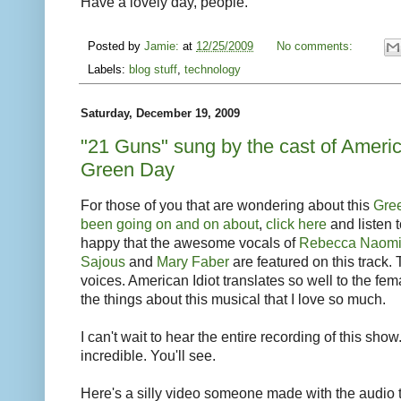
Have a lovely day, people.
Posted by
Jamie:
at
12/25/2009
No comments:
Labels:
blog stuff
,
technology
Saturday, December 19, 2009
"21 Guns" sung by the cast of Americ
Green Day
For those of you that are wondering about this
Gree
been going on and on about
,
click here
and listen t
happy that the awesome vocals of
Rebecca Naomi
Sajous
and
Mary Faber
are featured on this track
voices. American Idiot translates so well to the fema
the things about this musical that I love so much.
I can't wait to hear the entire recording of this sh
incredible. You'll see.
Here's a silly video someone made with the audio tr