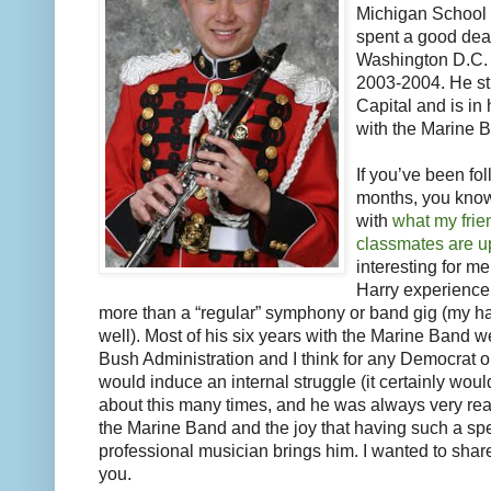
Michigan School 
spent a good deal
Washington D.C. w
2003-2004. He stil
Capital and is in 
with the Marine 
If you’ve been fo
months, you know 
with
what my frie
classmates are up
interesting for m
Harry experience 
more than a “regular” symphony or band gig (my hat
well). Most of his six years with the Marine Band 
Bush Administration and I think for any Democrat or 
would induce an internal struggle (it certainly woul
about this many times, and he was always very reali
the Marine Band and the joy that having such a spec
professional musician brings him. I wanted to shar
you.