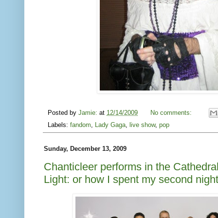
Posted by
Jamie:
at
12/14/2009
No comments:
Labels:
fandom
,
Lady Gaga
,
live show
,
pop
Sunday, December 13, 2009
Chanticleer performs in the Cathedral
Light: or how I spent my second nig