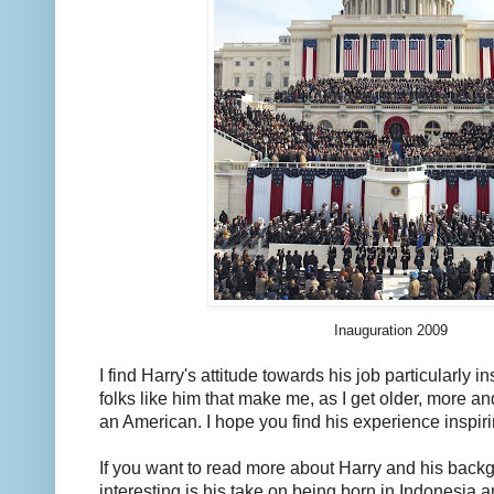
Inauguration 2009
I find Harry's attitude towards his job particularly ins
folks like him that make me, as I get older, more a
an American. I hope you find his experience inspiri
If you want to read more about Harry and his back
interesting is his take on being born in Indonesia a