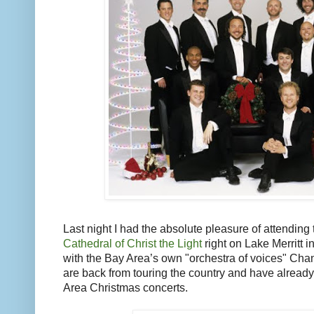
Last night I had the absolute pleasure of attending
Cathedral of Christ the Light
right on Lake Merritt 
with the Bay Area’s own "orchestra of voices" Chan
are back from touring the country and have alread
Area Christmas concerts.