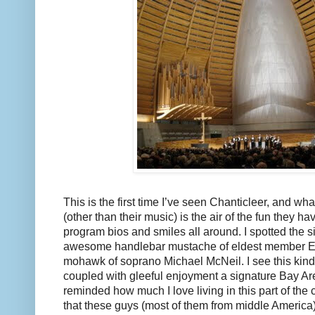
This is the first time I’ve seen Chanticleer, and wha
(other than their music) is the air of the fun they ha
program bios and smiles all around. I spotted the s
awesome handlebar mustache of eldest member Eri
mohawk of soprano Michael McNeil. I see this kind 
coupled with gleeful enjoyment a signature Bay Are
reminded how much I love living in this part of the 
that these guys (most of them from middle America) 