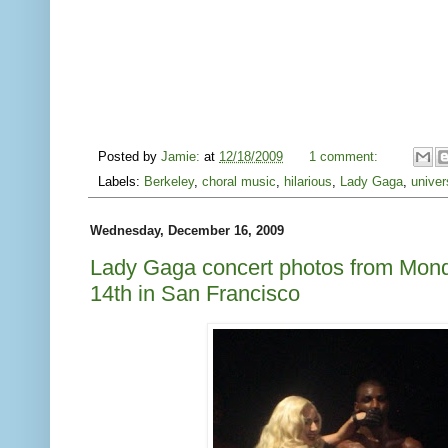
Posted by
Jamie:
at
12/18/2009
1 comment:
Labels:
Berkeley
,
choral music
,
hilarious
,
Lady Gaga
,
univer
Wednesday, December 16, 2009
Lady Gaga concert photos from Mo
14th in San Francisco