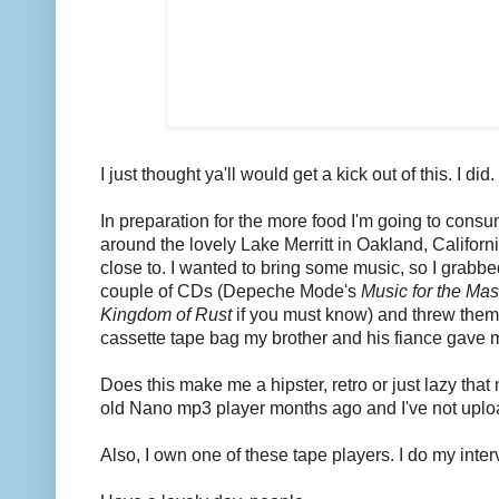
I just thought ya'll would get a kick out of this. I did.
In preparation for the more food I'm going to consu
around the lovely Lake Merritt in Oakland, Californi
close to. I wanted to bring some music, so I grabb
couple of CDs (Depeche Mode's
Music for the Ma
Kingdom of Rust
if you must know) and threw them
cassette tape bag my brother and his fiance gave
Does this make me a hipster, retro or just lazy tha
old Nano mp3 player months ago and I've not uplo
Also, I own one of these tape players. I do my inte