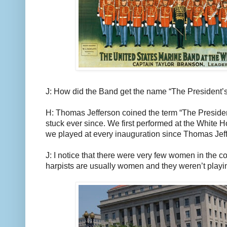
J: How did the Band get the name “The President
H: Thomas Jefferson coined the term “The Presiden
stuck ever since. We first performed at the White 
we played at every inauguration since Thomas Jef
J: I notice that there were very few women in the c
harpists are usually women and they weren’t playin