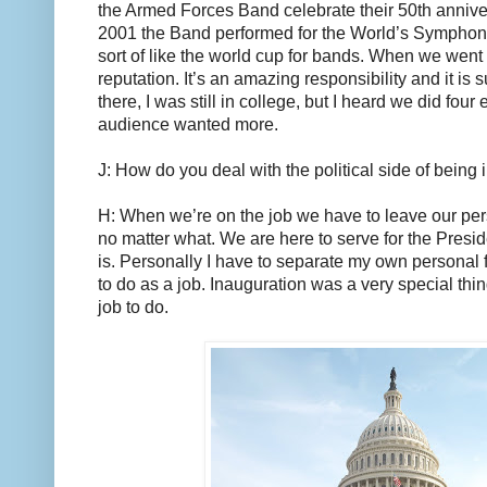
the Armed Forces Band celebrate their 50th annive
2001 the Band performed for the World’s Symphoni
sort of like the world cup for bands. When we went
reputation. It’s an amazing responsibility and it is 
there, I was still in college, but I heard we did fou
audience wanted more.
J: How do you deal with the political side of being
H: When we’re on the job we have to leave our pers
no matter what. We are here to serve for the Presid
is. Personally I have to separate my own personal 
to do as a job. Inauguration was a very special thing
job to do.