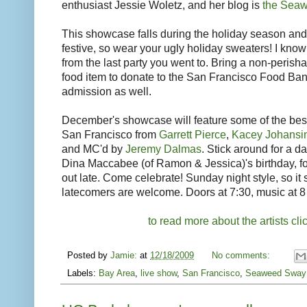
enthusiast Jessie Woletz, and her blog is
the Sea
This showcase falls during the holiday season and
festive, so wear your ugly holiday sweaters! I know
from the last party you went to. Bring a non-perisha
food item to donate to the San Francisco Food Ban
admission as well.
December's showcase will feature some of the best
San Francisco from
Garrett Pierce
,
Kacey Johansi
and MC'd by
Jeremy Dalmas
. Stick around for a d
Dina Maccabee (of Ramon & Jessica)'s birthday, f
out late. Come celebrate! Sunday night style, so it s
latecomers are welcome. Doors at 7:30, music at 8
to read more about the artists cli
Posted by
Jamie:
at
12/18/2009
No comments:
Labels:
Bay Area
,
live show
,
San Francisco
,
Seaweed Sway