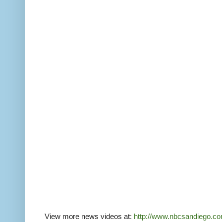
View more news videos at:
http://www.nbcsandiego.co