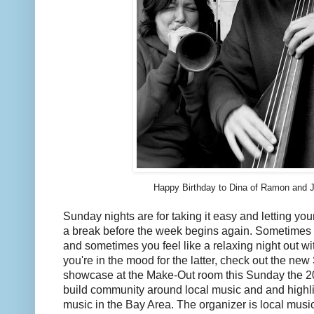
Happy Birthday to Dina of Ramon and J
Sunday nights are for taking it easy and letting your 
a break before the week begins again. Sometimes yo
and sometimes you feel like a relaxing night out wi
you're in the mood for the latter, check out the 
showcase at the Make-Out room this Sunday the 20th
build community around local music and and highli
music in the Bay Area. The organizer is local musi