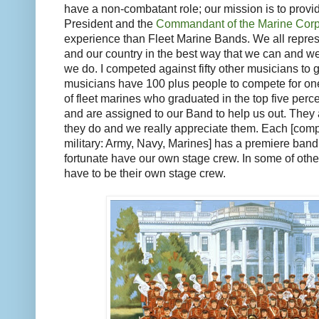
have a non-combatant role; our mission is to provid
President and the
Commandant of the Marine Cor
experience than Fleet Marine Bands. We all repre
and our country in the best way that we can and we’
we do. I competed against fifty other musicians to
musicians have 100 plus people to compete for on
of fleet marines who graduated in the top five percen
and are assigned to our Band to help us out. They 
they do and we really appreciate them. Each [comp
military: Army, Navy, Marines] has a premiere ban
fortunate have our own stage crew. In some of oth
have to be their own stage crew.