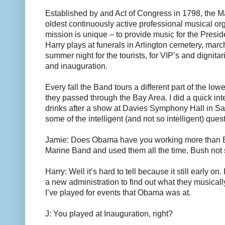
Established by and Act of Congress in 1798, the M
oldest continuously active professional musical org
mission is unique – to provide music for the Presid
Harry plays at funerals in Arlington cemetery, mar
summer night for the tourists, for VIP’s and dignita
and inauguration.
Every fall the Band tours a different part of the low
they passed through the Bay Area. I did a quick int
drinks after a show at Davies Symphony Hall in S
some of the intelligent (and not so intelligent) ques
Jamie: Does Obama have you working more than B
Marine Band and used them all the time, Bush not
Harry: Well it’s hard to tell because it still early on.
a new administration to find out what they musical
I’ve played for events that Obama was at.
J: You played at Inauguration, right?