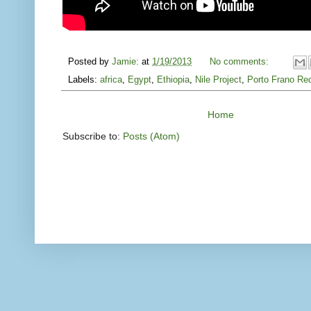
Posted by
Jamie:
at
1/19/2013
No comments:
Labels:
africa
,
Egypt
,
Ethiopia
,
Nile Project
,
Porto Frano Re
Home
Subscribe to:
Posts (Atom)