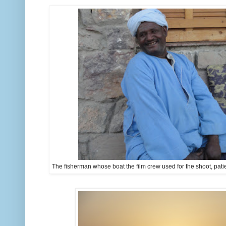
The fisherman whose boat the film crew used for the shoot, patien