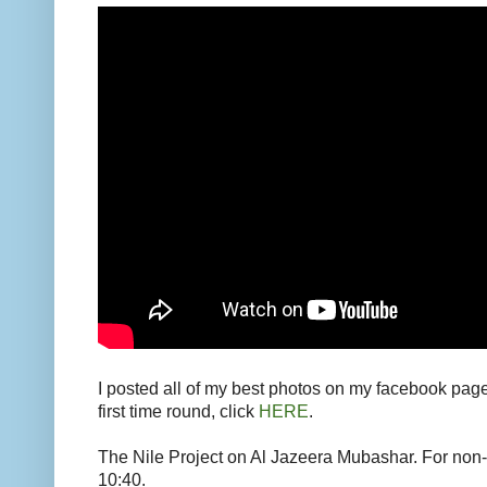
I posted all of my best photos on my facebook pag
first time round, click
HERE
.
The Nile Project on Al Jazeera Mubashar. For non-a
10:40.