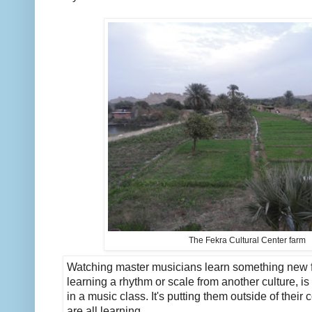
The Fekra Cultural Center farm
Watching master musicians learn something new fr
learning a rhythm or scale from another culture, is l
in a music class. It's putting them outside of their 
are all learning.