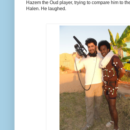
Hazem the Oud player, trying to compare him to the
Halen. He laughed.