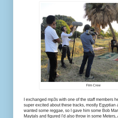
Film Crew
I exchanged mp3s with one of the staff members he
super excited about these tracks, mostly Egyptian
wanted some reggae, so I gave him some Bob Marl
Maytals and figured I'd also throw in some Meter