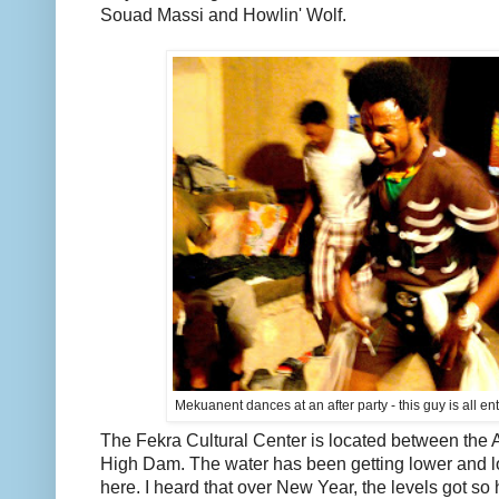
Souad Massi and Howlin' Wolf.
Mekuanent dances at an after party - this guy is all enter
The Fekra Cultural Center is located between th
High Dam. The water has been getting lower and lo
here. I heard that over New Year, the levels got so 