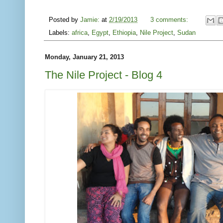
Posted by
Jamie:
at
2/19/2013
3 comments:
Labels:
africa
,
Egypt
,
Ethiopia
,
Nile Project
,
Sudan
Monday, January 21, 2013
The Nile Project - Blog 4