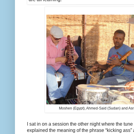
Moshen (Egypt), Ahmed-Said (Sudan) and Asra
I sat in on a session the other night where the tune 
explained the meaning of the phrase “kicking ass” 