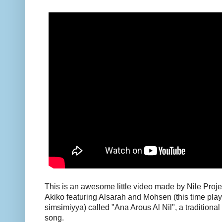
This is an awesome little video made by Nile Proj
Akiko featuring Alsarah and Mohsen (this time pla
simsimiyya) called "Ana Arous Al Nil", a traditio
song.