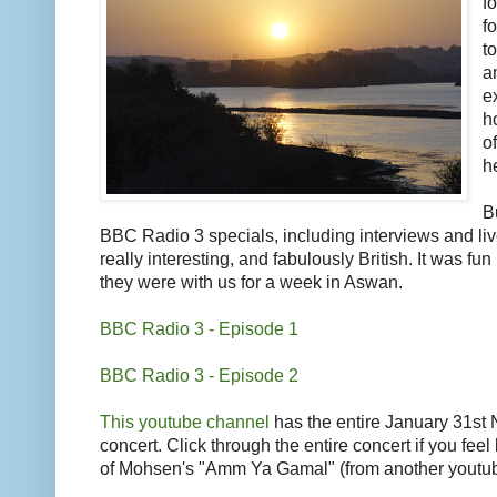
f
f
t
a
e
h
o
h
B
BBC Radio 3 specials, including interviews and li
really interesting, and fabulously British. It was fu
they were with us for a week in Aswan.
BBC Radio 3 - Episode 1
BBC Radio 3 - Episode 2
This youtube channel
has the entire January 31st N
concert. Click through the entire concert if you feel 
of Mohsen's "Amm Ya Gamal" (from another youtub