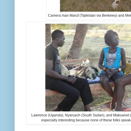
Camera man Maruf (Tajikistan via Berkeley) and Me
Lawrence (Uganda), Nyaruach (South Sudan), and Makuanet (
especially interesting because none of these folks sp