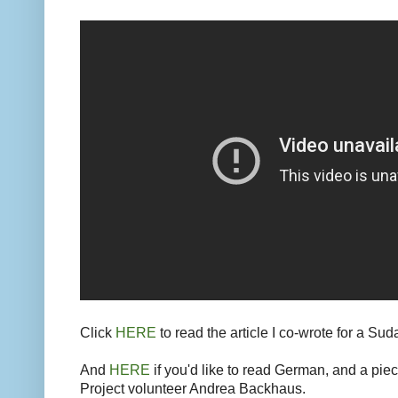
Click
HERE
to read the article I co-wrote for a Su
And
HERE
if you'd like to read German, and a piec
Project volunteer Andrea Backhaus.