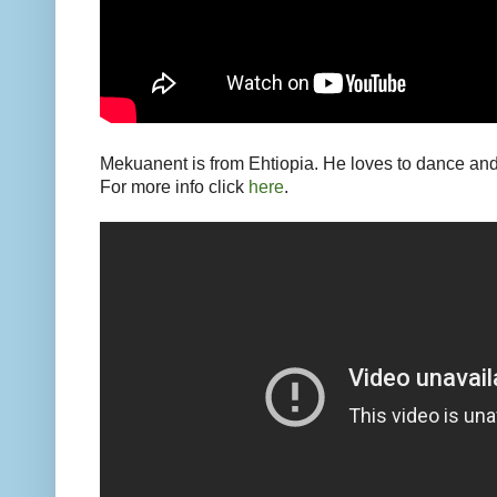
Mekuanent is from Ehtiopia. He loves to dance an
For more info click
here
.