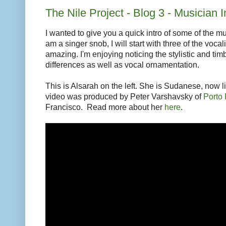
The Nile Project - Blog 3 - Musician In
I wanted to give you a quick intro of some of the m
am a singer snob, I will start with three of the vocal
amazing. I'm enjoying noticing the stylistic and timb
differences as well as vocal ornamentation.
This is Alsarah on the left. She is Sudanese, now l
video was produced by Peter Varshavsky of
Porto
Francisco. Read more about her
here
.