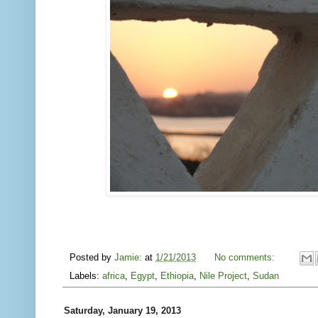
Posted by
Jamie:
at
1/21/2013
No comments:
Labels:
africa
,
Egypt
,
Ethiopia
,
Nile Project
,
Sudan
Saturday, January 19, 2013