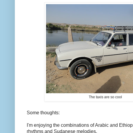
The taxis are so cool
Some thoughts:
I'm enjoying the combinations of Arabic and Ethio
rhythms and Sudanese melodies.