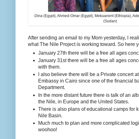
Dina (Egypt), Ahmed-Omar (Egypt), Mekuanent (Ethiopia), Ade
(Sudan)
After sending an email to my Mom yesterday, I real
what The Nile Project is working toward. So here 
January 27th there will be a free all ages con
January 31st there will be a free all ages concer
with them.
I also believe there will be a Private concert 
Embassy in Cairo since one of the financial b
Department.
In the more distant future there is talk of an 
the Nile, in Europe and the United States.
There is also plans of educational camps for k
Nile Basin.
Much much to plan and more complicated logisti
woohoo!