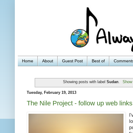
Home
About
Guest Post
Best of
Comment
Showing posts with label
Sudan
.
Show 
Tuesday, February 19, 2013
The Nile Project - follow up web links
I
l
p