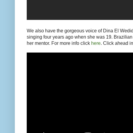
We also have the gorgeous voice of Dina El Wedidi
singing four years ago when she was 19. Brazilian s
her mentor. For more info click
here
. Click ahead in 