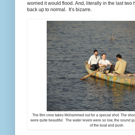
worried it would flood. And, literally in the last two 
back up to normal. It's bizarre.
The film crew takes Mohammed out for a special shot. The shoot 
were quite beautiful. The water levels were so low, the sound gu
of the boat and push.