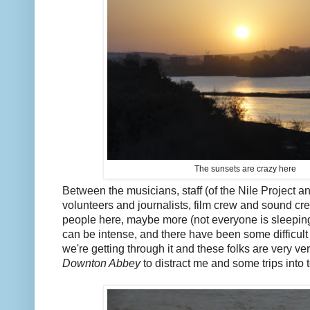
The sunsets are crazy here
Between the musicians, staff (of the Nile Project a
volunteers and journalists, film crew and sound cr
people here, maybe more (not everyone is sleepin
can be intense, and there have been some difficul
we're getting through it and these folks are very ver
Downton Abbey
to distract me and some trips into t