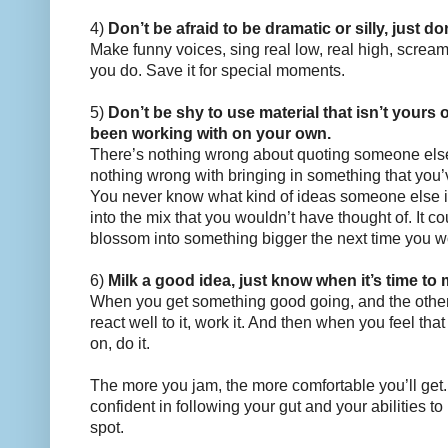
4)
Don’t be afraid to be dramatic or silly, just don
Make funny voices, sing real low, real high, scream. 
you do. Save it for special moments.
5)
Don’t be shy to use material that isn’t yours
been working with on your own.
There’s nothing wrong about quoting someone else
nothing wrong with bringing in something that you’
You never know what kind of ideas someone else in
into the mix that you wouldn’t have thought of. It 
blossom into something bigger the next time you wo
6)
Milk a good idea, just know when it’s time to
When you get something good going, and the othe
react well to it, work it. And then when you feel th
on, do it.
The more you jam, the more comfortable you’ll get. 
confident in following your gut and your abilities t
spot.