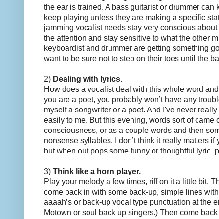
the ear is trained. A bass guitarist or drummer can
keep playing unless they are making a specific sta
jamming vocalist needs stay very conscious about 
the attention and stay sensitive to what the other m
keyboardist and drummer are getting something g
want to be sure not to step on their toes until the ba
2)
Dealing with lyrics.
How does a vocalist deal with this whole word and l
you are a poet, you probably won’t have any troubl
myself a songwriter or a poet. And I've never really
easily to me. But this evening, words sort of came o
consciousness, or as a couple words and then som
nonsense syllables. I don’t think it really matters if
but when out pops some funny or thoughtful lyric, pe
3)
Think like a horn player.
Play your melody a few times, riff on it a little bit. 
come back in with some back-up, simple lines wit
aaaah’s or back-up vocal type punctuation at the e
Motown or soul back up singers.) Then come back 