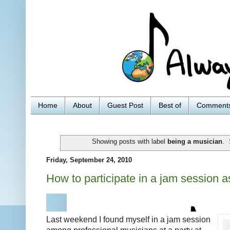
Home
About
Guest Post
Best of
Comment
Showing posts with label
being a musician
.
Friday, September 24, 2010
How to participate in a jam session a
Last weekend I found myself in a jam session