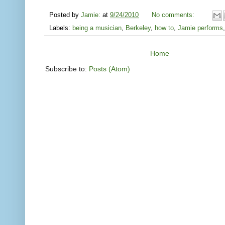
Posted by
Jamie:
at
9/24/2010
No comments:
Labels:
being a musician
,
Berkeley
,
how to
,
Jamie performs
Home
Subscribe to:
Posts (Atom)