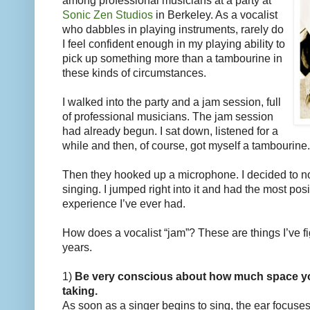
among professional musicians at a party at
Sonic Zen Studios
in Berkeley. As a vocalist
who dabbles in playing instruments, rarely do
I feel confident enough in my playing ability to
pick up something more than a tambourine in
these kinds of circumstances.
I walked into the party and a jam session, full
of professional musicians. The jam session
had already begun. I sat down, listened for a
while and then, of course, got myself a tambourine.
Then they hooked up a microphone. I decided to n
singing. I jumped right into it and had the most pos
experience I’ve ever had.
How does a vocalist “jam”? These are things I’ve fi
years.
1)
Be very conscious about how much space you
taking.
As soon as a singer begins to sing, the ear focuses