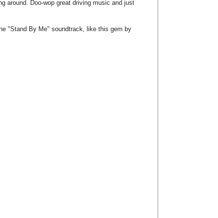
ng around. Doo-wop great driving music and just
the "Stand By Me" soundtrack, like this gem by