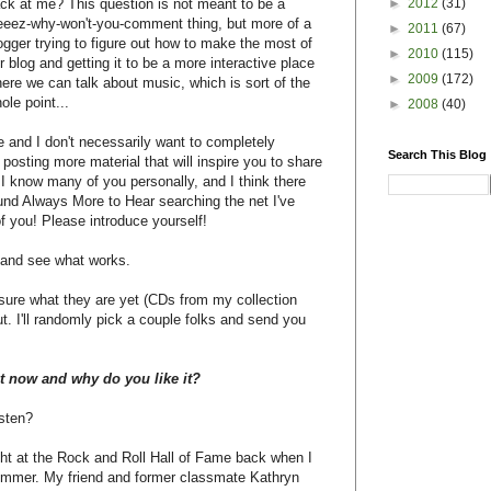
►
2012
(31)
ck at me? This question is not meant to be a
eez-why-won't-you-comment thing, but more of a
►
2011
(67)
ogger trying to figure out how to make the most of
►
2010
(115)
r blog and getting it to be a more interactive place
►
2009
(172)
ere we can talk about music, which is sort of the
ole point...
►
2008
(40)
 and I don't necessarily want to completely
Search This Blog
y posting more material that will inspire you to share
know many of you personally, and I think there
ound Always More to Hear searching the net I've
of you! Please introduce yourself!
s and see what works.
sure what they are yet (CDs from my collection
ut. I'll randomly pick a couple folks and send you
ht now and why do you like it?
sten?
ght at the Rock and Roll Hall of Fame back when I
summer. My friend and former classmate Kathryn