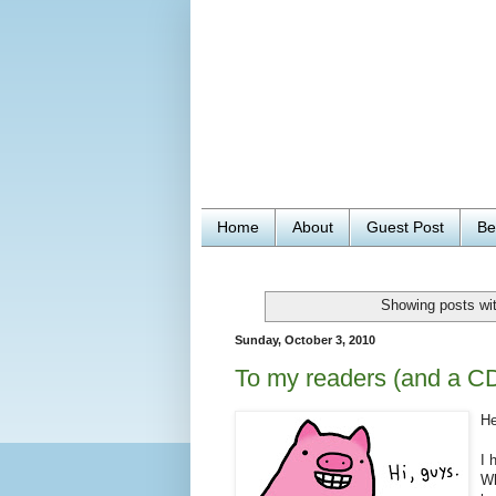
Home
About
Guest Post
Be
Showing posts wit
Sunday, October 3, 2010
To my readers (and a C
He
I 
Wh