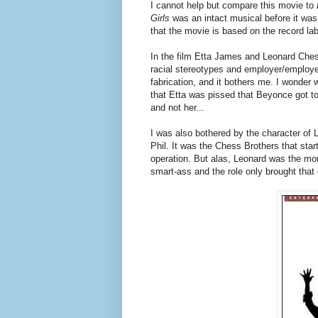
I cannot help but compare this movie to
Girls
was an intact musical before it w
that the movie is based on the record labe
In the film Etta James and Leonard Ches
racial stereotypes and employer/employee
fabrication, and it bothers me. I wonder 
that Etta was pissed that Beyonce got t
and not her...
I was also bothered by the character of
Phil. It was the Chess Brothers that star
operation. But alas, Leonard was the mo
smart-ass and the role only brought that 