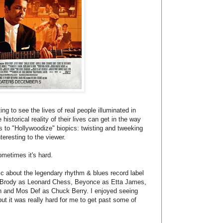
ing to see the lives of real people illuminated in
istorical reality of their lives can get in the way
s to "Hollywoodize" biopics: twisting and tweeking
teresting to the viewer.
ometimes it's hard.
pic about the legendary rhythm & blues record label
 Brody as Leonard Chess, Beyonce as Etta James,
on and Mos Def as Chuck Berry. I enjoyed seeing
ut it was really hard for me to get past some of