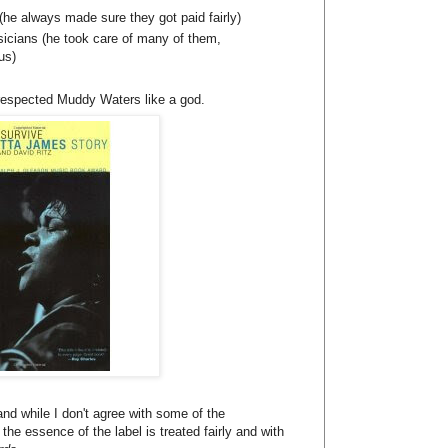
(he always made sure they got paid fairly)
sicians (he took care of many of them,
us)
respected Muddy Waters like a god.
nd while I don't agree with some of the
 the essence of the label is treated fairly and with