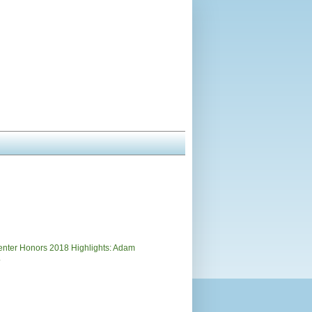
)
nter Honors 2018 Highlights: Adam
.