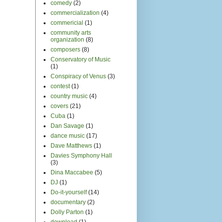
comedy
(2)
commercialization
(4)
commericial
(1)
community arts
organization
(8)
composers
(8)
Conservatory of Music
(1)
Conspiracy of Venus
(3)
contest
(1)
country music
(4)
covers
(21)
Cuba
(1)
Dan Savage
(1)
dance music
(17)
Dave Matthews
(1)
Davies Symphony Hall
(3)
Dina Maccabee
(5)
DJ
(1)
Do-it-yourself
(14)
documentary
(2)
Dolly Parton
(1)
download
(1)