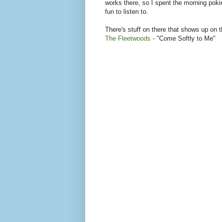
works there, so I spent the morning poki
fun to listen to.
There's stuff on there that shows up on 
The Fleetwoods
- "Come Softly to Me"