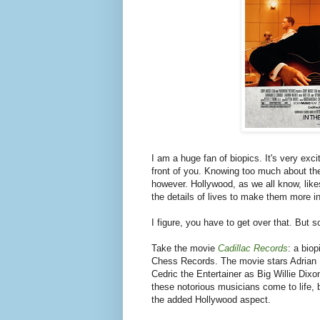
I am a huge fan of biopics. It's very excit
front of you. Knowing too much about the h
however. Hollywood, as we all know, like
the details of lives to make them more in
I figure, you have to get over that. But s
Take the movie
Cadillac Records
: a bio
Chess Records. The movie stars Adrian
Cedric the Entertainer as Big Willie Dix
these notorious musicians come to life, b
the added Hollywood aspect.