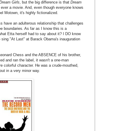
Dream Girls
, but the big difference is that
Dream
as ever a movie. And, even though everyone knows
l Motown, it's highly fictionalized.
s have an adulterous relationship that challenges
 boundaries. As far as I know this is a
what Etta herself had to say about it? I DO know
o sing "At Last" at Barack Obama's inauguration
 Leonard Chess and the ABSENCE of his brother,
ted and ran the label, it wasn't a one-man
re colorful character. He was a crude-mouthed,
out in a very minor way.