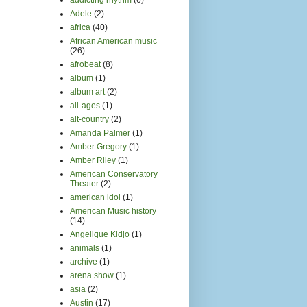
Adele
(2)
africa
(40)
African American music
(26)
afrobeat
(8)
album
(1)
album art
(2)
all-ages
(1)
alt-country
(2)
Amanda Palmer
(1)
Amber Gregory
(1)
Amber Riley
(1)
American Conservatory
Theater
(2)
american idol
(1)
American Music history
(14)
Angelique Kidjo
(1)
animals
(1)
archive
(1)
arena show
(1)
asia
(2)
Austin
(17)