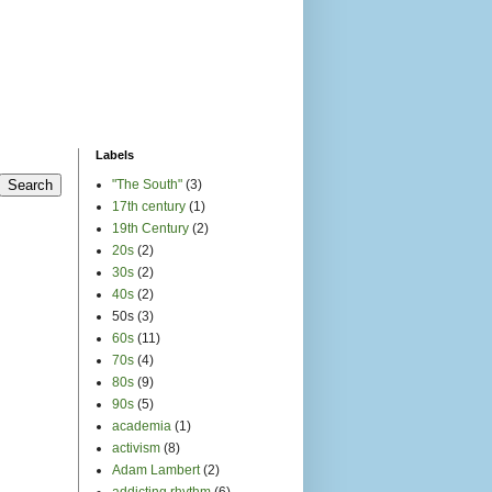
Labels
"The South"
(3)
17th century
(1)
19th Century
(2)
20s
(2)
30s
(2)
40s
(2)
50s
(3)
60s
(11)
70s
(4)
80s
(9)
90s
(5)
academia
(1)
activism
(8)
Adam Lambert
(2)
addicting rhythm
(6)