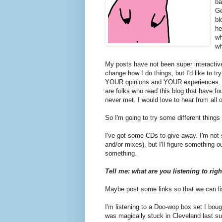
ba
Ge
bl
he
wh
wh
My posts have not been super interactive
change how I do things, but I'd like to tr
YOUR opinions and YOUR experiences. I 
are folks who read this blog that have f
never met. I would love to hear from all 
So I'm going to try some different thing
I've got some CDs to give away. I'm not 
and/or mixes), but I'll figure something o
something.
Tell me: what are you listening to rig
Maybe post some links so that we can li
I'm listening to a Doo-wop box set I bou
was magically stuck in Cleveland last 