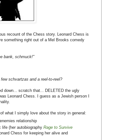
lous recount of the Chess story. Leonard Chess is
are something right out of a Mel Brooks comedy
the bank, schmuck!"
 few schvartzas and a reel-to-reel?
ed down... scratch that... DELETED the ugly
was Leonard Chess. I guess as a Jewish person I
ality.
f what I simply love about the story in general:
enemies relationship
 life (her autobiography
Rage to Survive
onard Chess for keeping her alive and