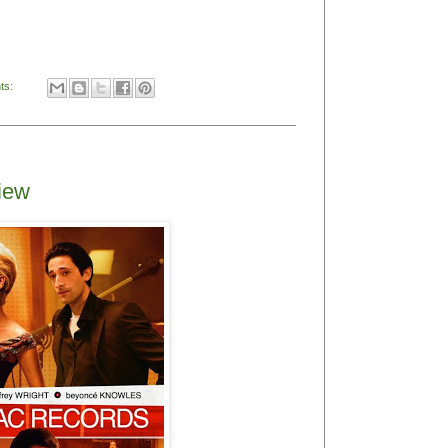
ts:
view