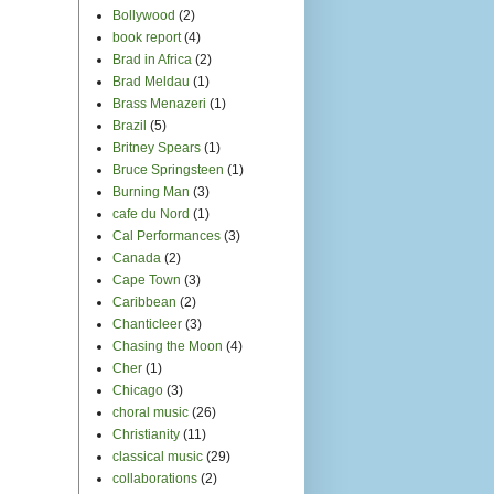
Bollywood
(2)
book report
(4)
Brad in Africa
(2)
Brad Meldau
(1)
Brass Menazeri
(1)
Brazil
(5)
Britney Spears
(1)
Bruce Springsteen
(1)
Burning Man
(3)
cafe du Nord
(1)
Cal Performances
(3)
Canada
(2)
Cape Town
(3)
Caribbean
(2)
Chanticleer
(3)
Chasing the Moon
(4)
Cher
(1)
Chicago
(3)
choral music
(26)
Christianity
(11)
classical music
(29)
collaborations
(2)