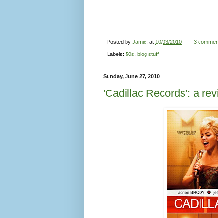
Posted by
Jamie:
at
10/03/2010
3 commen
Labels:
50s
,
blog stuff
Sunday, June 27, 2010
'Cadillac Records': a re