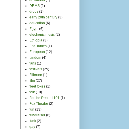
DRMS
(1)
drugs
(1)
early 20th century
(3)
education
(6)
Egypt
(6)
electronic music
(2)
Ethiopia
(3)
Etta James
(1)
European
(12)
fandom
(4)
fans
(1)
festivals
(25)
Fillmore
(1)
film
(27)
fleet foxes
(1)
folk
(10)
For the Record 101
(1)
Fox Theater
(2)
fun
(13)
fundraiser
(8)
funk
(2)
gay
(7)