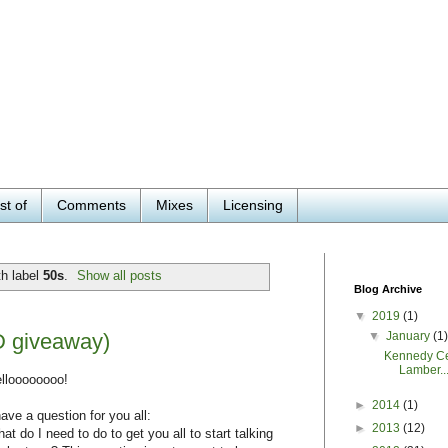
st of
Comments
Mixes
Licensing
h label
50s
.
Show all posts
Blog Archive
▼
2019
(1)
▼
January
(1
D giveaway)
Kennedy Ce
Lamber..
lloooooooo!
►
2014
(1)
have a question for you all:
►
2013
(12)
at do I need to do to get you all to start talking