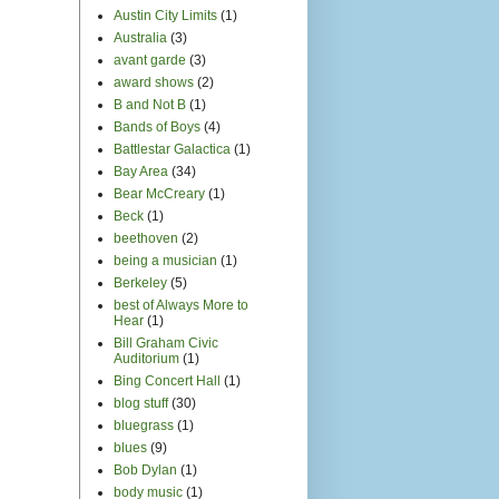
Austin City Limits
(1)
Australia
(3)
avant garde
(3)
award shows
(2)
B and Not B
(1)
Bands of Boys
(4)
Battlestar Galactica
(1)
Bay Area
(34)
Bear McCreary
(1)
Beck
(1)
beethoven
(2)
being a musician
(1)
Berkeley
(5)
best of Always More to
Hear
(1)
Bill Graham Civic
Auditorium
(1)
Bing Concert Hall
(1)
blog stuff
(30)
bluegrass
(1)
blues
(9)
Bob Dylan
(1)
body music
(1)