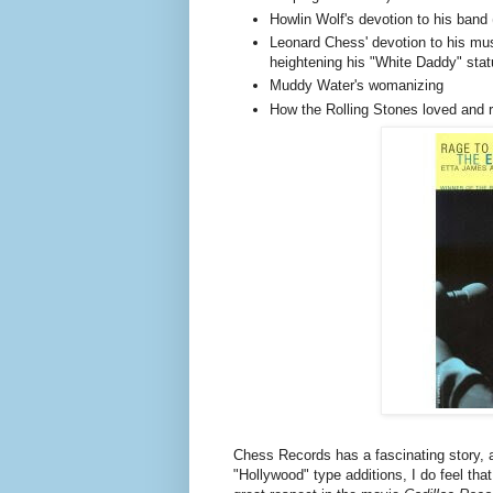
Howlin Wolf's devotion to his band 
Leonard Chess' devotion to his mu
heightening his "White Daddy" stat
Muddy Water's womanizing
How the Rolling Stones loved and 
Chess Records has a fascinating story, a
"Hollywood" type additions, I do feel that