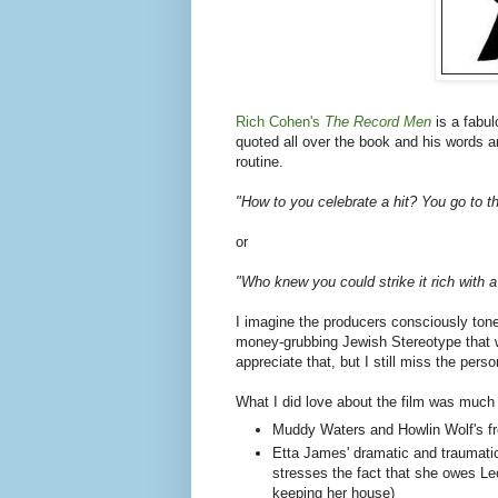
Rich Cohen's
The Record Men
is a fabu
quoted all over the book and his words 
routine.
"How to you celebrate a hit? You go to 
or
"Who knew you could strike it rich with a
I imagine the producers consciously ton
money-grubbing Jewish Stereotype that 
appreciate that, but I still miss the person
What I did love about the film was much o
Muddy Waters and Howlin Wolf's fr
Etta James' dramatic and traumatic
stresses the fact that she owes Le
keeping her house)