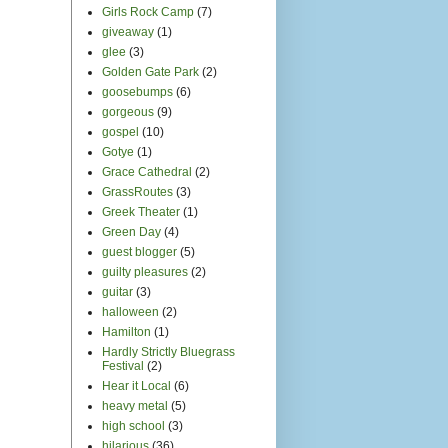
Girls Rock Camp
(7)
giveaway
(1)
glee
(3)
Golden Gate Park
(2)
goosebumps
(6)
gorgeous
(9)
gospel
(10)
Gotye
(1)
Grace Cathedral
(2)
GrassRoutes
(3)
Greek Theater
(1)
Green Day
(4)
guest blogger
(5)
guilty pleasures
(2)
guitar
(3)
halloween
(2)
Hamilton
(1)
Hardly Strictly Bluegrass
Festival
(2)
Hear it Local
(6)
heavy metal
(5)
high school
(3)
hilarious
(36)