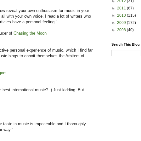
►
2012
(31)
►
2011
(67)
e how reveal your own enthusiasm for music in your
►
2010
(115)
 all with your own voice. I read a lot of writers who
rticles have a personal feeling."
►
2009
(172)
►
2008
(40)
ucer of
Chasing the Moon
Search This Blog
ective personal experience of music, which I find far
sic blogs to annoit themselves the Arbiters of
gars
best international music? ;) Just kidding. But
ur taste in music is impeccable and I thoroughly
ur way."