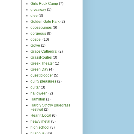
Girls Rock Camp
(7)
giveaway
(1)
glee
(3)
Golden Gate Park
(2)
goosebumps
(6)
gorgeous
(9)
gospel
(10)
Gotye
(1)
Grace Cathedral
(2)
GrassRoutes
(3)
Greek Theater
(1)
Green Day
(4)
guest blogger
(5)
guilty pleasures
(2)
guitar
(3)
halloween
(2)
Hamilton
(1)
Hardly Strictly Bluegrass
Festival
(2)
Hear it Local
(6)
heavy metal
(5)
high school
(3)
hilarious
(36)