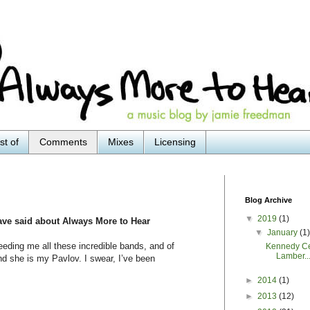
st of
Comments
Mixes
Licensing
Blog Archive
▼
2019
(1)
ave said about Always More to Hear
▼
January
(1
ding me all these incredible bands, and of
Kennedy Ce
Lamber..
nd she is my Pavlov. I swear, I’ve been
►
2014
(1)
►
2013
(12)