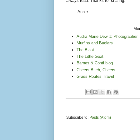
always read. Thanks for sharing."
-Annie
Men
Audra Marie Dewitt: Photographer
Murfins and Buglars
The Blast
The Little Goat
Barnes & Conti blog
Cheers Bitch, Cheers
Grass Routes Travel
Subscribe to:
Posts (Atom)