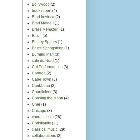
Bollywood
(2)
book report
(4)
Brad in Africa
(2)
Brad Meldau
(1)
Brass Menazeri
(1)
Brazil
(5)
Britney Spears
(1)
Bruce Springsteen
(1)
Burning Man
(3)
cafe du Nord
(1)
Cal Performances
(3)
Canada
(2)
Cape Town
(3)
Caribbean
(2)
Chanticleer
(3)
Chasing the Moon
(4)
Cher
(1)
Chicago
(3)
choral music
(26)
Christianity
(11)
classical music
(29)
collaborations
(2)