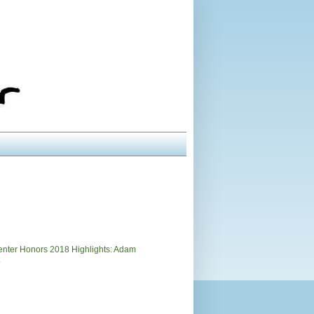
)
nter Honors 2018 Highlights: Adam
.