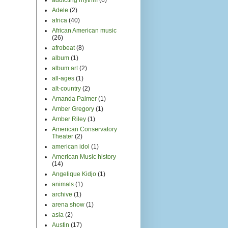
Adele
(2)
africa
(40)
African American music
(26)
afrobeat
(8)
album
(1)
album art
(2)
all-ages
(1)
alt-country
(2)
Amanda Palmer
(1)
Amber Gregory
(1)
Amber Riley
(1)
American Conservatory
Theater
(2)
american idol
(1)
American Music history
(14)
Angelique Kidjo
(1)
animals
(1)
archive
(1)
arena show
(1)
asia
(2)
Austin
(17)