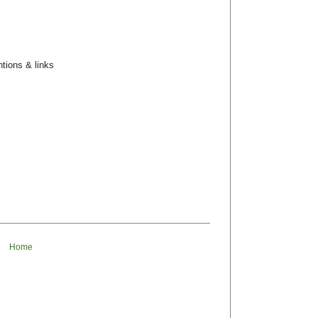
tions & links
Home