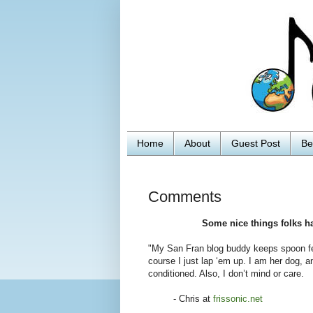
Home
About
Guest Post
Be
Comments
Some nice things folks h
"My San Fran blog buddy keeps spoon fee
course I just lap ‘em up. I am her dog, a
conditioned. Also, I don’t mind or care.
- Chris at
frissonic.net