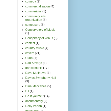
comedy
(2)
commercialization
(4)
commericial
(1)
community arts
organization
(8)
composers
(8)
Conservatory of Music
(1)
Conspiracy of Venus
(3)
contest
(1)
country music
(4)
covers
(21)
Cuba
(1)
Dan Savage
(1)
dance music
(17)
Dave Matthews
(1)
Davies Symphony Hall
(3)
Dina Maccabee
(5)
DJ
(1)
Do-it-yourself
(14)
documentary
(2)
Dolly Parton
(1)
download
(1)