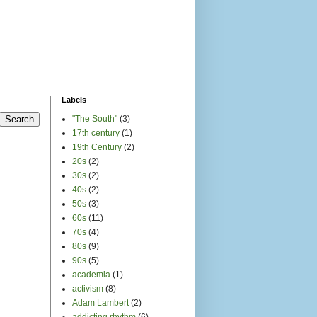
Labels
"The South"
(3)
17th century
(1)
19th Century
(2)
20s
(2)
30s
(2)
40s
(2)
50s
(3)
60s
(11)
70s
(4)
80s
(9)
90s
(5)
academia
(1)
activism
(8)
Adam Lambert
(2)
addicting rhythm
(6)