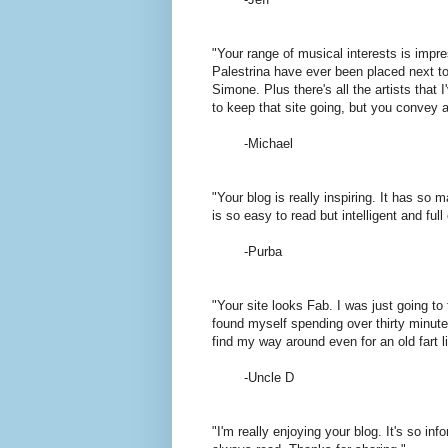
"Your range of musical interests is impre
Palestrina have ever been placed next to
Simone. Plus there's all the artists that I
to keep that site going, but you convey a
-Michael
"Your blog is really inspiring. It has so
is so easy to read but intelligent and full 
-Purba
"Your site looks Fab. I was just going t
found myself spending over thirty minute
find my way around even for an old fart 
-Uncle D
"I'm really enjoying your blog. It's so inf