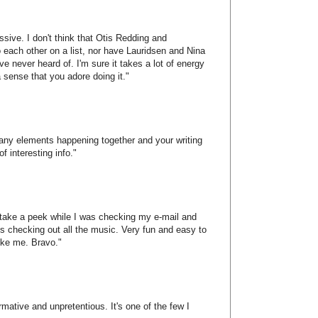
ssive. I don't think that Otis Redding and
 each other on a list, nor have Lauridsen and Nina
've never heard of. I'm sure it takes a lot of energy
 sense that you adore doing it."
 many elements happening together and your writing
of interesting info."
o take a peek while I was checking my e-mail and
s checking out all the music. Very fun and easy to
like me. Bravo."
ormative and unpretentious. It's one of the few I