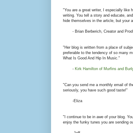
"You are a great writer, I especially lik
writing. You tell a story and educate, and
hide themselves in the article, but your a
- Brian Berberich, Creator and Prod
"Her blog is written from a place of subj
preferable to the tendency of so many mu
What Is Good And Hip In Music."
-
Kirk Hamilton of Murfins and Burl
"Can you send me a monthly email of the 
seriously, you have such good taste!"
-Eliza
"I continue to be in awe of your blog. Yo
enjoy the funky tunes you are sending o
-Jeff