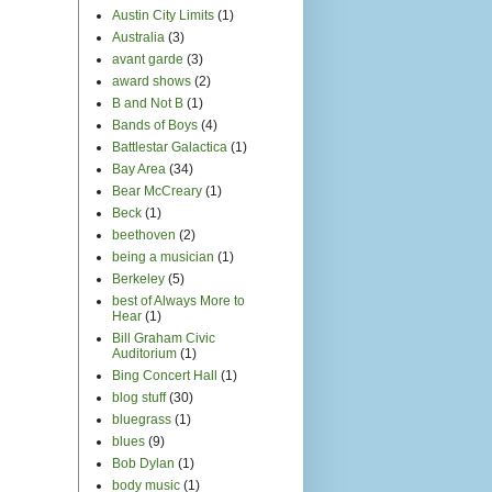
Austin City Limits
(1)
Australia
(3)
avant garde
(3)
award shows
(2)
B and Not B
(1)
Bands of Boys
(4)
Battlestar Galactica
(1)
Bay Area
(34)
Bear McCreary
(1)
Beck
(1)
beethoven
(2)
being a musician
(1)
Berkeley
(5)
best of Always More to
Hear
(1)
Bill Graham Civic
Auditorium
(1)
Bing Concert Hall
(1)
blog stuff
(30)
bluegrass
(1)
blues
(9)
Bob Dylan
(1)
body music
(1)