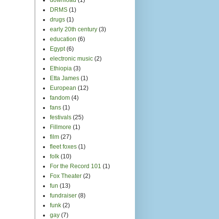
DRMS
(1)
drugs
(1)
early 20th century
(3)
education
(6)
Egypt
(6)
electronic music
(2)
Ethiopia
(3)
Etta James
(1)
European
(12)
fandom
(4)
fans
(1)
festivals
(25)
Fillmore
(1)
film
(27)
fleet foxes
(1)
folk
(10)
For the Record 101
(1)
Fox Theater
(2)
fun
(13)
fundraiser
(8)
funk
(2)
gay
(7)