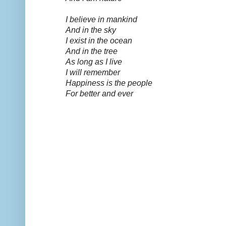
I believe in mankind
And in the sky
I exist in the ocean
And in the tree
As long as I live
I will remember
Happiness is the people
For better and ever