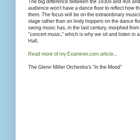
The big difference between the 1930s and 40s and 
audience won't have a dance floor to reflect how th
them. The focus will be on the extraordinary musi
stage rather than on lindy hoppers on the dance flo
swing music has, in the last century, morphed from
"concert music," which is why we sit and listen in a
Hall.
Read more of my Examiner.com article...
The Glenn Miller Orchestra's "In the Mood"