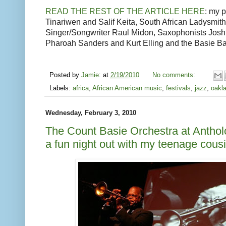
READ THE REST OF THE ARTICLE HERE
: my 
Tinariwen and Salif Keita, South African Ladysmi
Singer/Songwriter Raul Midon, Saxophonists Jo
Pharoah Sanders and Kurt Elling and the Basie B
Posted by
Jamie:
at
2/19/2010
No comments:
Labels:
africa
,
African American music
,
festivals
,
jazz
,
oakl
Wednesday, February 3, 2010
The Count Basie Orchestra at Anthol
a fun night out with my teenage cous