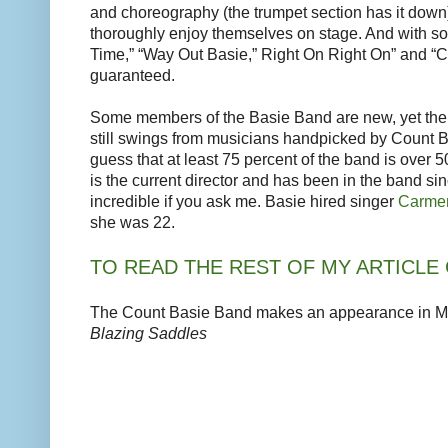
and choreography (the trumpet section has it down
thoroughly enjoy themselves on stage. And with son
Time,” “Way Out Basie,” Right On Right On” and “C
guaranteed.
Some members of the Basie Band are new, yet the 
still swings from musicians handpicked by Count B
guess that at least 75 percent of the band is over 5
is the current director and has been in the band sin
incredible if you ask me. Basie hired singer
Carmen
she was 22.
TO READ THE REST OF MY ARTICLE 
The Count Basie Band makes an appearance in Me
Blazing Saddles