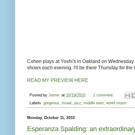
Cohen plays at Yoshi's in Oakland on Wednesday
shows each evening. I'll be there Thursday for the
READ MY PREVIEW HERE
Posted by
Jamie:
at
10/19/2010
1 comment:
Labels:
gorgeous
,
Israel
,
jazz
,
middle east
,
world music
Monday, October 11, 2010
Esperanza Spalding: an extraordinar