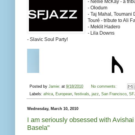
- Nellie McKay - a trib
- Olodum
- Taj Mahal, Toumani 
Touré - tribute to Ali 
- Meklit Hadero
- Lila Downs
- Slavic Soul Party!
Posted by
Jamie:
at
9/18/2010
No comments:
Labels:
africa
,
European
,
festivals
,
jazz
,
San Francisco
,
SF
Wednesday, March 10, 2010
I am seriously obsessed with Avishai
Basela"