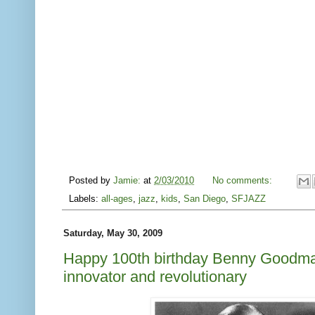
Posted by
Jamie:
at
2/03/2010
No comments:
Labels:
all-ages
,
jazz
,
kids
,
San Diego
,
SFJAZZ
Saturday, May 30, 2009
Happy 100th birthday Benny Goodma
innovator and revolutionary