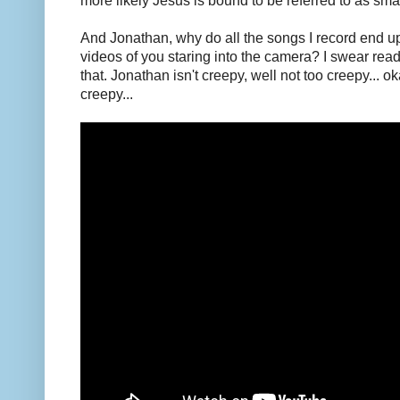
more likely Jesus is bound to be referred to as small
And Jonathan, why do all the songs I record end u
videos of you staring into the camera? I swear reader
that. Jonathan isn't creepy, well not too creepy... 
creepy...