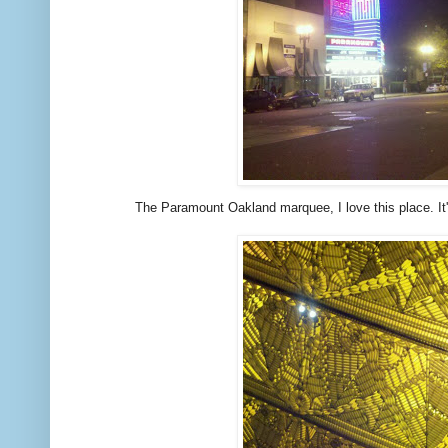
The Paramount Oakland marquee, I love this place. It'