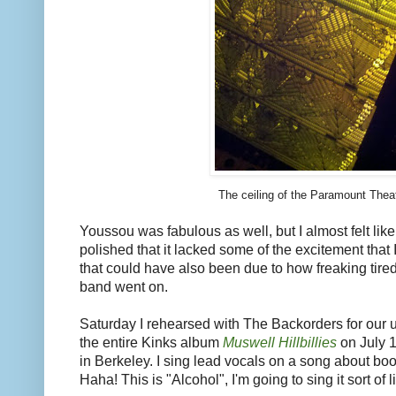
The ceiling of the Paramount Thea
Youssou was fabulous as well, but I almost felt lik
polished that it lacked some of the excitement that I
that could have also been due to how freaking tired
band went on.
Saturday I rehearsed with The Backorders for our
the entire Kinks album
Muswell Hillbillies
on July 1
in Berkeley. I sing lead vocals on a song about bo
Haha! This is "Alcohol", I'm going to sing it sort of li