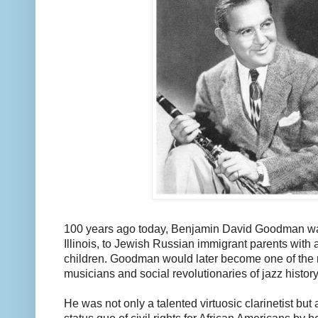
100 years ago today, Benjamin David Goodman wa
Illinois, to Jewish Russian immigrant parents with 
children. Goodman would later become one of the 
musicians and social revolutionaries of jazz history
He was not only a talented virtuosic clarinetist but