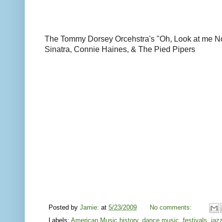
The Tommy Dorsey Orcehstra's "Oh, Look at me N
Sinatra, Connie Haines, & The Pied Pipers
Posted by
Jamie:
at
5/23/2009
No comments:
Labels:
American Music history
,
dance music
,
festivals
,
jaz