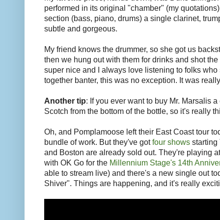
performed in its original "chamber" (my quotations
section (bass, piano, drums) a single clarinet, tru
subtle and gorgeous.
My friend knows the drummer, so she got us backst
then we hung out with them for drinks and shot th
super nice and I always love listening to folks wh
together banter, this was no exception. It was really
Another tip
: If you ever want to buy Mr. Marsalis a
Scotch from the bottom of the bottle, so it's really t
Oh, and Pomplamoose left their East Coast tour tod
bundle of work. But they've got
four shows
starting
and Boston are already sold out. They're playing 
with OK Go for the
Millennium Stage's 14th Annive
able to stream live) and there's a new single out to
Shiver". Things are happening, and it's really excit