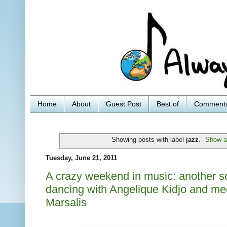
Home
About
Guest Post
Best of
Comment
Showing posts with label
jazz
.
Show al
Tuesday, June 21, 2011
A crazy weekend in music: another s
dancing with Angelique Kidjo and m
Marsalis