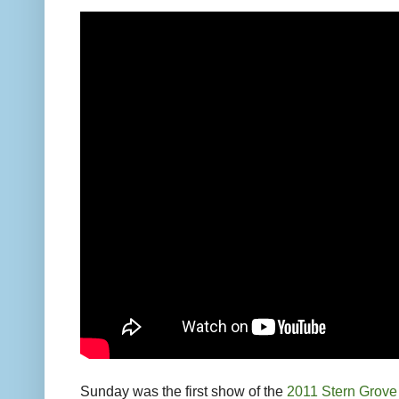
Sunday was the first show of the
2011 Stern Grove 