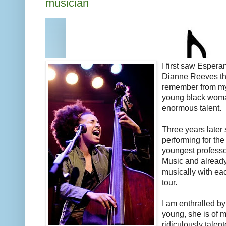
musician
I first saw Esper
Dianne Reeves thr
remember from my
young black woma
enormous talent.
Three years later sh
performing for th
youngest professo
Music and already
musically with ea
tour.
I am enthralled b
young, she is of m
ridiculously talen