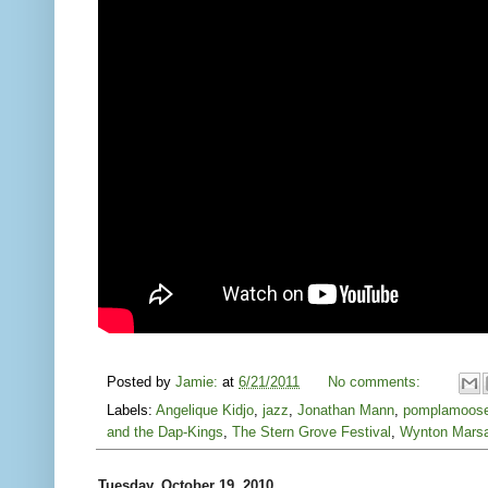
Posted by
Jamie:
at
6/21/2011
No comments:
Labels:
Angelique Kidjo
,
jazz
,
Jonathan Mann
,
pomplamoos
and the Dap-Kings
,
The Stern Grove Festival
,
Wynton Marsa
Tuesday, October 19, 2010