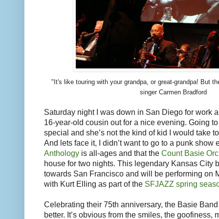
"It's like touring with your grandpa, or great-grandpa! But t
singer Carmen Bradford
Saturday night I was down in San Diego for work 
16-year-old cousin out for a nice evening. Going t
special and she’s not the kind of kid I would take 
And lets face it, I didn’t want to go to a punk show e
Anthology
is all-ages and that the
Count Basie Orc
house for two nights. This legendary Kansas City 
towards San Francisco and will be performing on 
with Kurt Elling as part of the
SFJAZZ spring seas
Celebrating their 75th anniversary, the Basie Ban
better. It’s obvious from the smiles, the goofiness