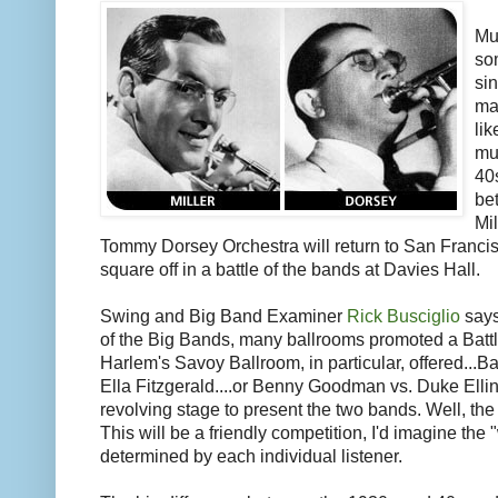
Mu
so
si
ma
lik
mu
40s
bet
Mi
Tommy Dorsey Orchestra will return to San Francis
square off in a battle of the bands at Davies Hall.
Swing and Big Band Examiner
Rick Busciglio
says
of the Big Bands, many ballrooms promoted a Battl
Harlem's Savoy Ballroom, in particular, offered...
Ella Fitzgerald....or Benny Goodman vs. Duke Ellin
revolving stage to present the two bands. Well, the
This will be a friendly competition, I'd imagine the 
determined by each individual listener.