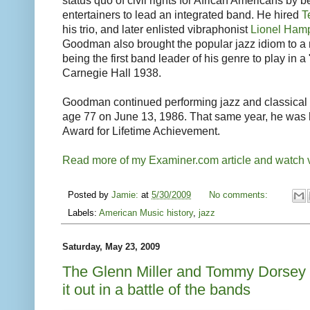
status quo of civil rights for African Americans by b
entertainers to lead an integrated band. He hired
T
his trio, and later enlisted vibraphonist
Lionel Ham
Goodman also brought the popular jazz idiom to a n
being the first band leader of his genre to play in a
Carnegie Hall 1938.
Goodman continued performing jazz and classical m
age 77 on June 13, 1986. That same year, he was
Award for Lifetime Achievement.
Read more of my Examiner.com article and watch v
Posted by
Jamie:
at
5/30/2009
No comments:
Labels:
American Music history
,
jazz
Saturday, May 23, 2009
The Glenn Miller and Tommy Dorsey
it out in a battle of the bands