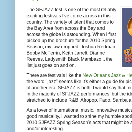
The SFJAZZ fest is one of the most reliably
exciting festivals I've come across in this
country. The variety of talent that comes to
the Bay Area from across the Bay and
across the globe is astounding. When I first
picked up the brochure for the 2010 Spring
Season, my jaw dropped: Joshua Redman,
Bobby McFerrin, Keith Jarrett, Dianne
Reeves, Ladysmith Black Mambazo... the
list just goes on and on.
There are festivals like the
New Orleans Jazz & Her
the word "jazz" seems like it's either a guide for p
of another era. SFJAZZ is both. I would say that mus
in the majority of SFJAZZ performances, but the id
stretched to include R&B, Afropop, Fado, Samba a
As a lover of international music, innovative musica
good musicality, I wanted to shine my humble spotl
2010 SJFAZZ Spring Season's acts that might be a 
and/or interesting.