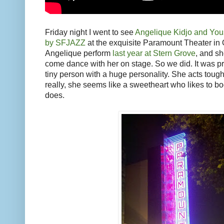
Friday night I went to see
Angelique Kidjo and You
by SFJAZZ
at the exquisite Paramount Theater in 
Angelique perform
last year at Stern Grove
, and she
come dance with her on stage. So we did. It was pre
tiny person with a huge personality. She acts tough a
really, she seems like a sweetheart who likes to b
does.