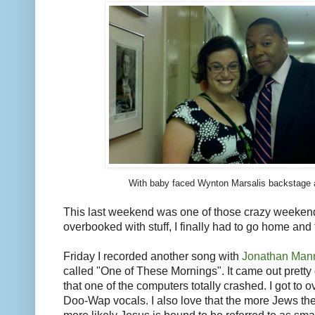
With baby faced Wynton Marsalis backstage a
This last weekend was one of those crazy weeken
overbooked with stuff, I finally had to go home and
Friday I recorded another song with
Jonathan Man
called "One of These Mornings". It came out prett
that one of the computers totally crashed. I got to o
Doo-Wap vocals. I also love that the more Jews the