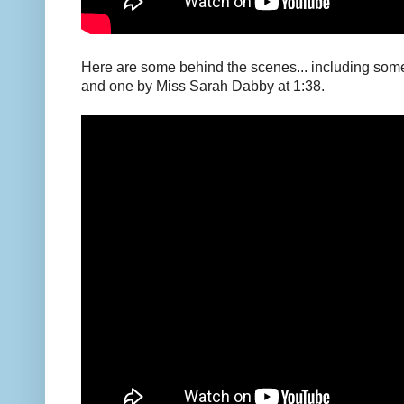
Here are some behind the scenes... including some 
and one by Miss Sarah Dabby at 1:38.