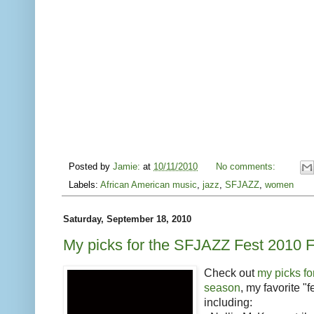
Posted by
Jamie:
at
10/11/2010
No comments:
Labels:
African American music
,
jazz
,
SFJAZZ
,
women
Saturday, September 18, 2010
My picks for the SFJAZZ Fest 2010 
Check out
my picks f
season
, my favorite "f
including: