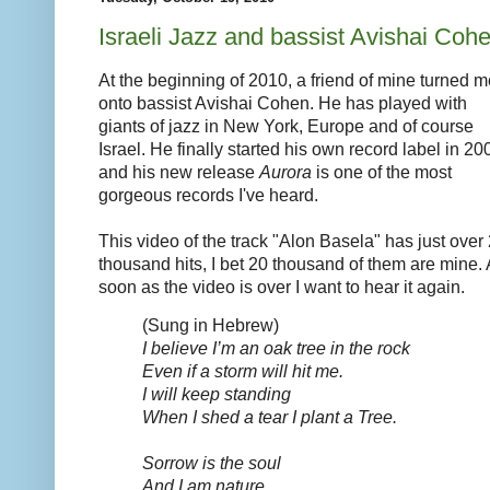
Israeli Jazz and bassist Avishai Coh
At the beginning of 2010, a friend of mine turned m
onto bassist Avishai Cohen. He has played with
giants of jazz in New York, Europe and of course
Israel. He finally started his own record label in 20
and his new release
Aurora
is one of the most
gorgeous records I've heard.
This video of the track "Alon Basela" has just over
thousand hits, I bet 20 thousand of them are mine.
soon as the video is over I want to hear it again.
(Sung in Hebrew)
I believe I’m an oak tree in the rock
Even if a storm will hit me.
I will keep standing
When I shed a tear I plant a Tree.
Sorrow is the soul
And I am nature