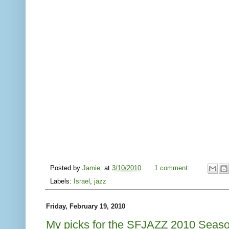
Posted by
Jamie:
at
3/10/2010
1 comment:
Labels:
Israel
,
jazz
Friday, February 19, 2010
My picks for the SFJAZZ 2010 Seas