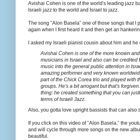
Avishai Cohen is one of the world's leading jazz b
Israeli jazz to the world and Israel to jazz.
The song "Alon Basela" one of those songs that I 
again when I first heard it and then get an hankering
I asked my Israeli pianist cousin about him and he
Avishai Cohen is one of the more known and i
musicians in Israel and also can be credited f
music into the general public attention in Isra
amazing performer and very known worldwid
part of the Chick Corea trio and played with 
groups.
He's a bit arrogant but that's forgive
thing: he created something that you can justl
terms of Israeli Jazz.
Also, you gotta love upright bassists that can also 
If you click on this video of "Alon Basela," the yout
and will cycle through more songs on the new al
beautiful.