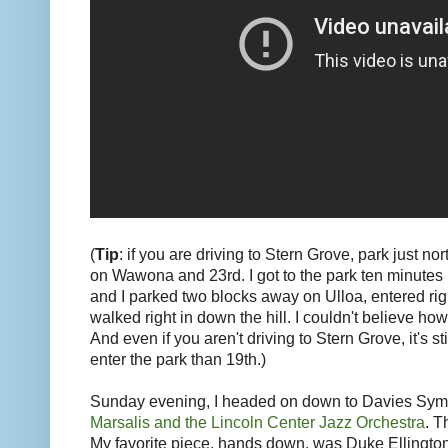
(
Tip
: if you are driving to Stern Grove, park just no
on Wawona and 23rd. I got to the park ten minutes 
and I parked two blocks away on Ulloa, entered rig
walked right in down the hill. I couldn't believe how 
And even if you aren't driving to Stern Grove, it's st
enter the park than 19th.)
Sunday evening, I headed on down to Davies Sym
Marsalis and the Lincoln Center Jazz Orchestra
. T
My favorite piece, hands down, was Duke Ellingto