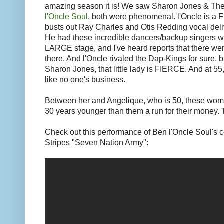
amazing season it is! We saw Sharon Jones & Th
l'Oncle Soul
, both were phenomenal. l'Oncle is a 
busts out Ray Charles and Otis Redding vocal deli
He had these incredible dancers/backup singers wi
LARGE stage, and I've heard reports that there we
there. And l'Oncle rivaled the Dap-Kings for sure, b
Sharon Jones, that little lady is FIERCE. And at 55,
like no one's business.
Between her and Angelique, who is 50, these wom
30 years younger than them a run for their money.
Check out this performance of Ben l'Oncle Soul's 
Stripes "Seven Nation Army":