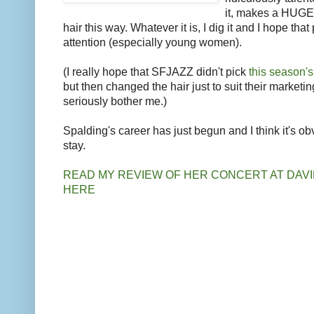
it, makes a HUGE
hair this way. Whatever it is, I dig it and I hope tha
attention (especially young women).
(I really hope that SFJAZZ didn't pick
this season'
but then changed the hair just to suit their marketin
seriously bother me.)
Spalding's career has just begun and I think it's ob
stay.
READ MY REVIEW OF HER CONCERT AT DAV
HERE