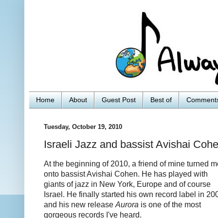
Home
About
Guest Post
Best of
Comment
Tuesday, October 19, 2010
Israeli Jazz and bassist Avishai Coh
At the beginning of 2010, a friend of mine turned m
onto bassist Avishai Cohen. He has played with
giants of jazz in New York, Europe and of course
Israel. He finally started his own record label in 20
and his new release
Aurora
is one of the most
gorgeous records I've heard.