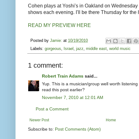
Cohen plays at Yoshi's in Oakland on Wednesday
shows each evening. I'll be there Thursday for the
READ MY PREVIEW HERE
Posted by
Jamie:
at
10/19/2010
Labels:
gorgeous
,
Israel
,
jazz
,
middle east
,
world music
1 comment:
Robert Train Adams
said...
Yup. This is a musician/group well worth listening
read this post earlier?
November 7, 2010 at 12:01 AM
Post a Comment
Newer Post
Home
Subscribe to:
Post Comments (Atom)