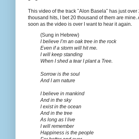
This video of the track "Alon Basela" has just over
thousand hits, I bet 20 thousand of them are mine.
soon as the video is over I want to hear it again.
(Sung in Hebrew)
I believe I’m an oak tree in the rock
Even if a storm will hit me.
I will keep standing
When I shed a tear I plant a Tree.
Sorrow is the soul
And I am nature
I believe in mankind
And in the sky
I exist in the ocean
And in the tree
As long as I live
I will remember
Happiness is the people