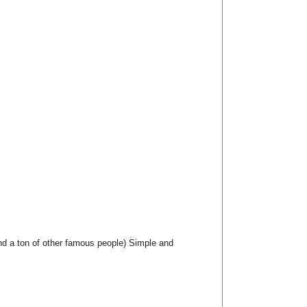
nd a ton of other famous people) Simple and