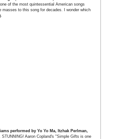
 one of the most quintessential American songs
he masses to this song for decades. I wonder which
g.
liams performed by Yo Yo Ma, Itzhak Perlman,
. STUNNING! Aaron Copland's "Simple Gifts is one