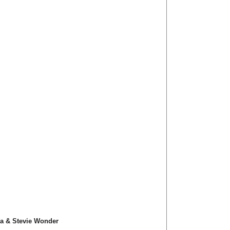
ra & Stevie Wonder