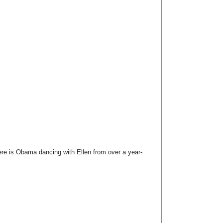
here is Obama dancing with Ellen from over a year-