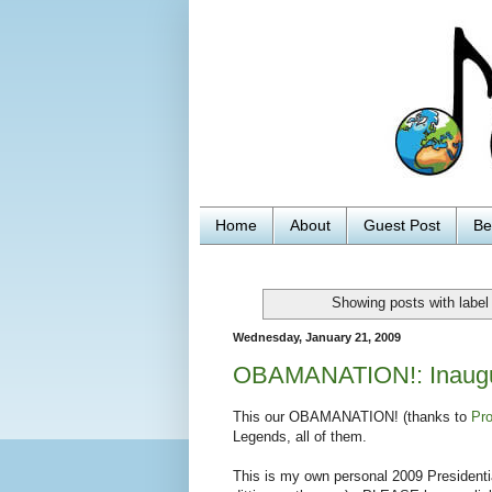
Home
About
Guest Post
Be
Showing posts with labe
Wednesday, January 21, 2009
OBAMANATION!: Inaugura
This our OBAMANATION! (thanks to
Pro
Legends, all of them.
This is my own personal 2009 Presidentia