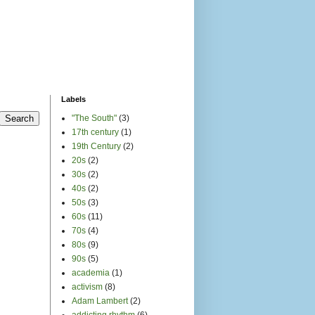
Labels
"The South"
(3)
17th century
(1)
19th Century
(2)
20s
(2)
30s
(2)
40s
(2)
50s
(3)
60s
(11)
70s
(4)
80s
(9)
90s
(5)
academia
(1)
activism
(8)
Adam Lambert
(2)
addicting rhythm
(6)