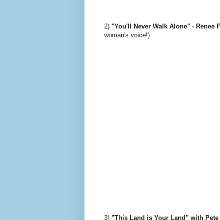
2)
"You'll Never Walk Alone" - Renee 
woman's voice!)
3)
"This Land is Your Land" with Pete