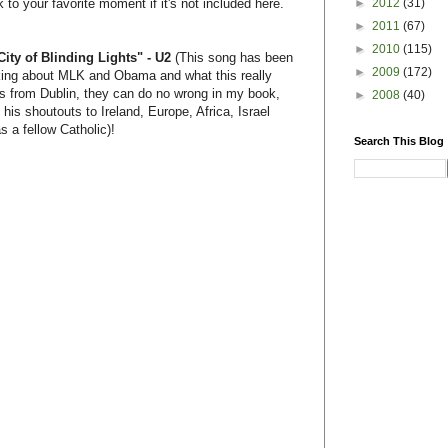
►
2012
(31)
to your favorite moment if it's not included here.
►
2011
(67)
►
2010
(115)
ity of Blinding Lights" - U2
(This song has been
►
2009
(172)
nking about MLK and Obama and what this really
uys from Dublin, they can do no wrong in my book,
►
2008
(40)
 his shoutouts to Ireland, Europe, Africa, Israel
s a fellow Catholic)!
Search This Blog