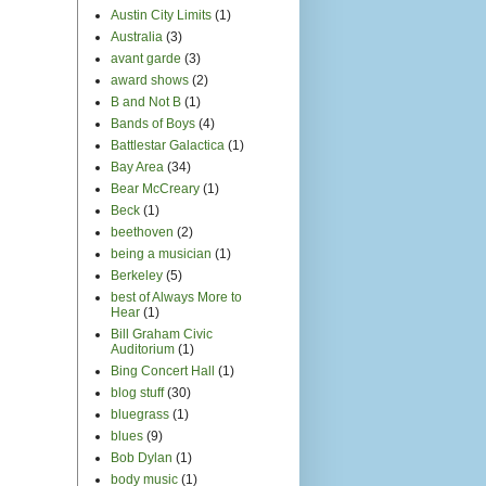
Austin City Limits
(1)
Australia
(3)
avant garde
(3)
award shows
(2)
B and Not B
(1)
Bands of Boys
(4)
Battlestar Galactica
(1)
Bay Area
(34)
Bear McCreary
(1)
Beck
(1)
beethoven
(2)
being a musician
(1)
Berkeley
(5)
best of Always More to
Hear
(1)
Bill Graham Civic
Auditorium
(1)
Bing Concert Hall
(1)
blog stuff
(30)
bluegrass
(1)
blues
(9)
Bob Dylan
(1)
body music
(1)