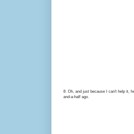
8. Oh, and just because I can't help it, 
and-a-half ago.