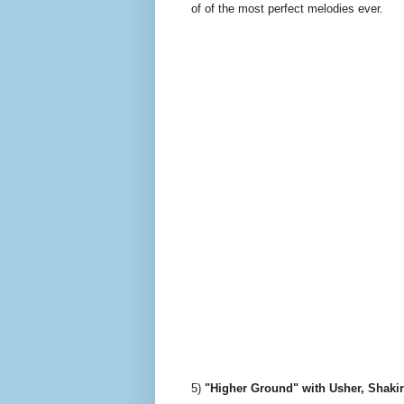
of of the most perfect melodies ever.
5)
"Higher Ground" with Usher, Shaki