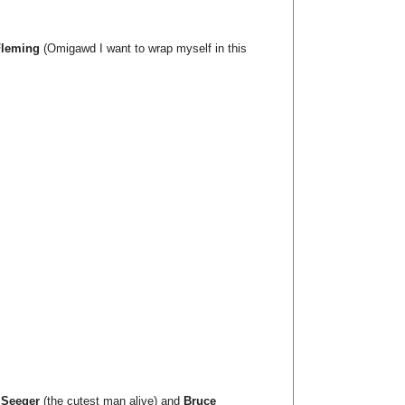
Fleming
(Omigawd I want to wrap myself in this
 Seeger
(the cutest man alive) and
Bruce