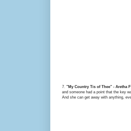
7.
"My Country Tis of Thee" - Aretha F
and someone had a point that the key wa
And she can get away with anything, eve