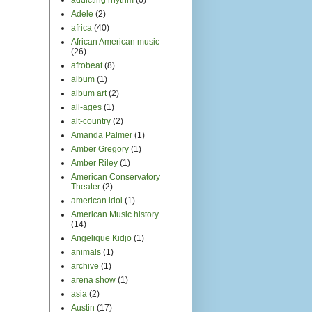
Adele
(2)
africa
(40)
African American music
(26)
afrobeat
(8)
album
(1)
album art
(2)
all-ages
(1)
alt-country
(2)
Amanda Palmer
(1)
Amber Gregory
(1)
Amber Riley
(1)
American Conservatory
Theater
(2)
american idol
(1)
American Music history
(14)
Angelique Kidjo
(1)
animals
(1)
archive
(1)
arena show
(1)
asia
(2)
Austin
(17)