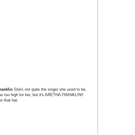
ranklin
She's not quite the singer she used to be,
s too high for her, but it's ARETHA FRANKLIN!!
n that hat.