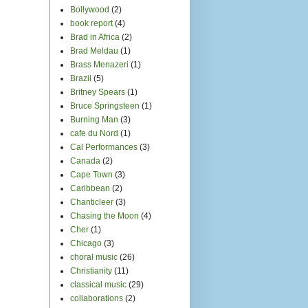
Bollywood
(2)
book report
(4)
Brad in Africa
(2)
Brad Meldau
(1)
Brass Menazeri
(1)
Brazil
(5)
Britney Spears
(1)
Bruce Springsteen
(1)
Burning Man
(3)
cafe du Nord
(1)
Cal Performances
(3)
Canada
(2)
Cape Town
(3)
Caribbean
(2)
Chanticleer
(3)
Chasing the Moon
(4)
Cher
(1)
Chicago
(3)
choral music
(26)
Christianity
(11)
classical music
(29)
collaborations
(2)