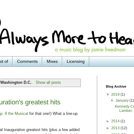
st of
Comments
Mixes
Licensing
l
Washington D.C.
.
Show all posts
Blog Archive
▼
2019
(1)
▼
January
(1
tion's greatest hits
Kennedy Ce
Lamber..
p. 8 the Musical
for that one!) What a line-up.
►
2014
(1)
►
2013
(12)
l Inauguration greatest hits (plus a few added