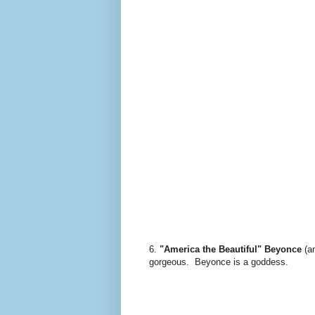
6.
"America the Beautiful" Beyonce
(a
gorgeous. Beyonce is a goddess.