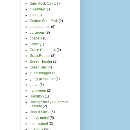
Girls Rock Camp
(7)
giveaway
(1)
glee
(3)
Golden Gate Park
(2)
goosebumps
(6)
gorgeous
(9)
gospel
(10)
Gotye
(1)
Grace Cathedral
(2)
GrassRoutes
(3)
Greek Theater
(1)
Green Day
(4)
guest blogger
(5)
guilty pleasures
(2)
guitar
(3)
halloween
(2)
Hamilton
(1)
Hardly Strictly Bluegrass
Festival
(2)
Hear it Local
(6)
heavy metal
(5)
high school
(3)
hilarious
(36)