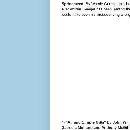
Springsteen.
By Woody Guthrie, this is
ever written. Seeger has been leading t
would have been his proudest sing-a-lon
4)
"Air and Simple Gifts" by John Wil
Gabriela Montero and Anthony McGill