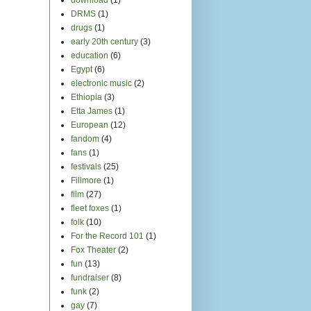
DRMS
(1)
drugs
(1)
early 20th century
(3)
education
(6)
Egypt
(6)
electronic music
(2)
Ethiopia
(3)
Etta James
(1)
European
(12)
fandom
(4)
fans
(1)
festivals
(25)
Fillmore
(1)
film
(27)
fleet foxes
(1)
folk
(10)
For the Record 101
(1)
Fox Theater
(2)
fun
(13)
fundraiser
(8)
funk
(2)
gay
(7)