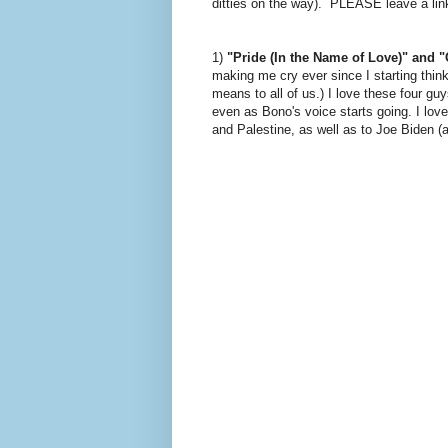
ditties on the way). PLEASE leave a link 
1)
"Pride (In the Name of Love)" and "C
making me cry ever since I starting thi
means to all of us.) I love these four g
even as Bono's voice starts going. I love
and Palestine, as well as to Joe Biden (a