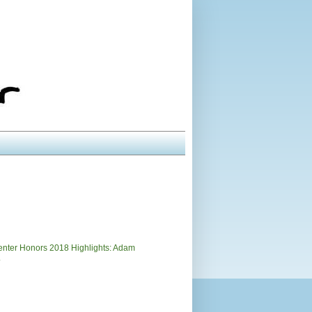
)
nter Honors 2018 Highlights: Adam
.