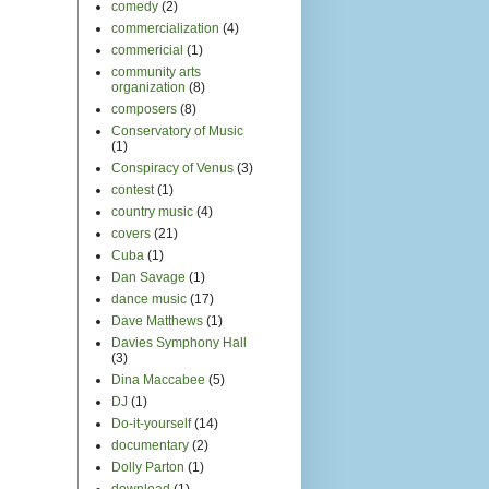
comedy
(2)
commercialization
(4)
commericial
(1)
community arts
organization
(8)
composers
(8)
Conservatory of Music
(1)
Conspiracy of Venus
(3)
contest
(1)
country music
(4)
covers
(21)
Cuba
(1)
Dan Savage
(1)
dance music
(17)
Dave Matthews
(1)
Davies Symphony Hall
(3)
Dina Maccabee
(5)
DJ
(1)
Do-it-yourself
(14)
documentary
(2)
Dolly Parton
(1)
download
(1)