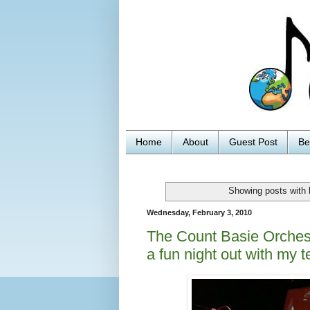
Home
About
Guest Post
Be
Showing posts with 
Wednesday, February 3, 2010
The Count Basie Orchest
a fun night out with my 