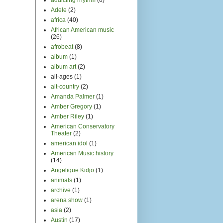
Adele
(2)
africa
(40)
African American music
(26)
afrobeat
(8)
album
(1)
album art
(2)
all-ages
(1)
alt-country
(2)
Amanda Palmer
(1)
Amber Gregory
(1)
Amber Riley
(1)
American Conservatory
Theater
(2)
american idol
(1)
American Music history
(14)
Angelique Kidjo
(1)
animals
(1)
archive
(1)
arena show
(1)
asia
(2)
Austin
(17)