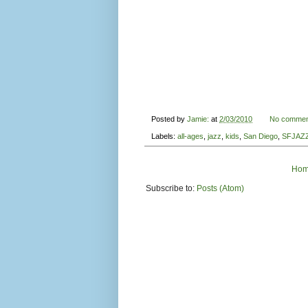
Posted by
Jamie:
at
2/03/2010
No commen
Labels:
all-ages
,
jazz
,
kids
,
San Diego
,
SFJAZ
Ho
Subscribe to:
Posts (Atom)