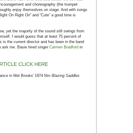
 encouragement and choreography (the trumpet
oroughly enjoy themselves on stage. And with songs
 Right On Right On” and “Cute” a good time is
 yet the majority of the sound still swings from
self. I would guess that at least 75 percent of
s is the current director and has been in the band
ou ask me. Basie hired singer
Carmen Bradford
in
RTICLE CLICK HERE
nce in Mel Brooks' 1974 film
Blazing Saddles