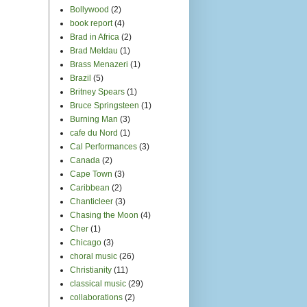
Bollywood
(2)
book report
(4)
Brad in Africa
(2)
Brad Meldau
(1)
Brass Menazeri
(1)
Brazil
(5)
Britney Spears
(1)
Bruce Springsteen
(1)
Burning Man
(3)
cafe du Nord
(1)
Cal Performances
(3)
Canada
(2)
Cape Town
(3)
Caribbean
(2)
Chanticleer
(3)
Chasing the Moon
(4)
Cher
(1)
Chicago
(3)
choral music
(26)
Christianity
(11)
classical music
(29)
collaborations
(2)