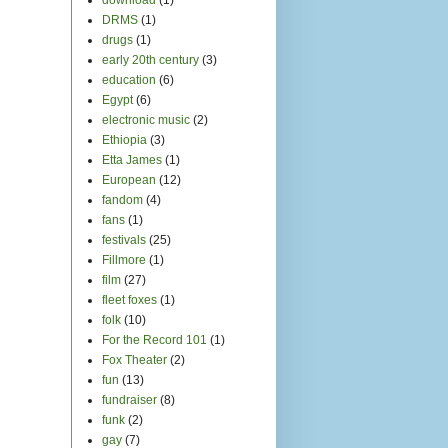
DRMS
(1)
drugs
(1)
early 20th century
(3)
education
(6)
Egypt
(6)
electronic music
(2)
Ethiopia
(3)
Etta James
(1)
European
(12)
fandom
(4)
fans
(1)
festivals
(25)
Fillmore
(1)
film
(27)
fleet foxes
(1)
folk
(10)
For the Record 101
(1)
Fox Theater
(2)
fun
(13)
fundraiser
(8)
funk
(2)
gay
(7)