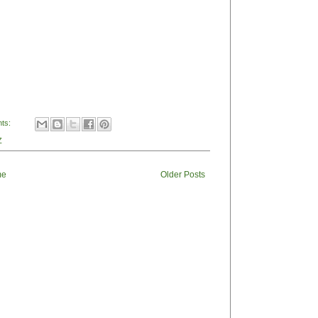
ts:
Z
me
Older Posts