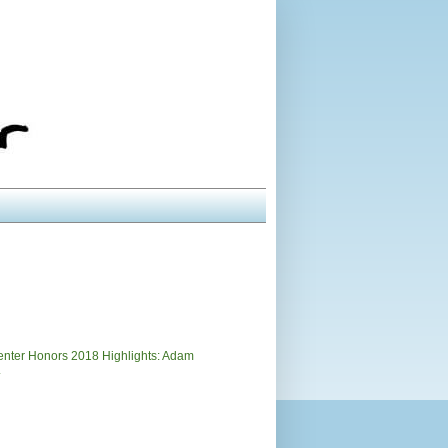
)
nter Honors 2018 Highlights: Adam
.