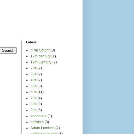
Labels
"The South"
(3)
17th century
(1)
19th Century
(2)
20s
(2)
30s
(2)
40s
(2)
50s
(3)
60s
(11)
70s
(4)
80s
(9)
90s
(5)
academia
(1)
activism
(8)
Adam Lambert
(2)
addicting rhythm
(6)