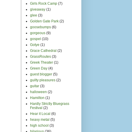
Girls Rock Camp
(7)
giveaway
(1)
glee
(3)
Golden Gate Park
(2)
goosebumps
(6)
gorgeous
(9)
gospel
(10)
Gotye
(1)
Grace Cathedral
(2)
GrassRoutes
(3)
Greek Theater
(1)
Green Day
(4)
guest blogger
(5)
guilty pleasures
(2)
guitar
(3)
halloween
(2)
Hamilton
(1)
Hardly Strictly Bluegrass
Festival
(2)
Hear it Local
(6)
heavy metal
(5)
high school
(3)
hilarious
(36)