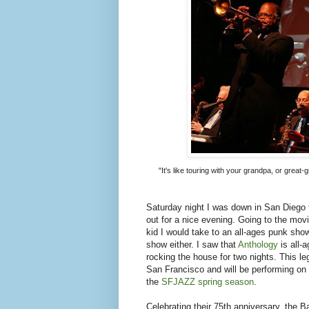
"It's like touring with your grandpa, or grea
Saturday night I was down in San Diego 
out for a nice evening. Going to the mov
kid I would take to an all-ages punk show.
show either. I saw that
Anthology
is all-
rocking the house for two nights. This l
San Francisco and will be performing on 
the
SFJAZZ spring season
.
Celebrating their 75th anniversary, the 