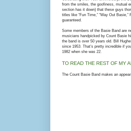
from the smiles, the goofiness, mutual
section has it down) that these guys th
titles like “Fun Time,” “Way Out Basie,”
guaranteed.
Some members of the Basie Band are new,
musicians handpicked by Count Basie him
the band is over 50 years old. Bill Hughe
since 1953. That’s pretty incredible if y
1982 when she was 22.
TO READ THE REST OF MY A
The Count Basie Band makes an appeara