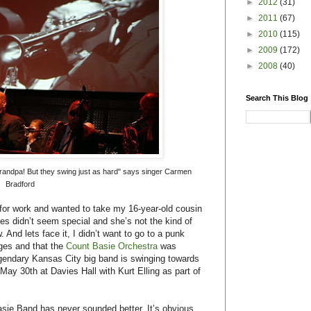
►
2012
(31)
►
2011
(67)
►
2010
(115)
►
2009
(172)
►
2008
(40)
Search This Blog
t-grandpa! But they swing just as hard" says singer Carmen
Bradford
for work and wanted to take my 16-year-old cousin
ies didn’t seem special and she’s not the kind of
 And lets face it, I didn’t want to go to a punk
ages and that the
Count Basie Orchestra
was
egendary Kansas City big band is swinging towards
May 30th at Davies Hall with Kurt Elling as part of
Basie Band has never sounded better. It’s obvious