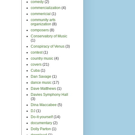
comedy
(2)
commercialization
(4)
commericial
(1)
community arts
organization
(8)
composers
(8)
Conservatory of Music
(1)
Conspiracy of Venus
(3)
contest
(1)
country music
(4)
covers
(21)
Cuba
(1)
Dan Savage
(1)
dance music
(17)
Dave Matthews
(1)
Davies Symphony Hall
(3)
Dina Maccabee
(5)
DJ
(1)
Do-it-yourself
(14)
documentary
(2)
Dolly Parton
(1)
download
(1)