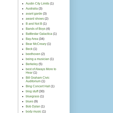
Austin City Limits
(1)
Australia
(3)
avant garde
(3)
award shows
(2)
B and Not B
(1)
Bands of Boys
(4)
Battlestar Galactica
(1)
Bay Area
(34)
Bear McCreary
(1)
Beck
(1)
beethoven
(2)
being a musician
(1)
Berkeley
(5)
best of Always More to
Hear
(1)
Bill Graham Civic
Auditorium
(1)
Bing Concert Hall
(1)
blog stuff
(30)
bluegrass
(1)
blues
(9)
Bob Dylan
(1)
body music
(1)