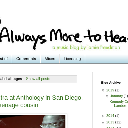
st of
Comments
Mixes
Licensing
label
all-ages
.
Show all posts
Blog Archive
▼
2019
(1)
▼
January
(1
ra at Anthology in San Diego,
Kennedy Ce
teenage cousin
Lamber..
►
2014
(1)
►
2013
(12)