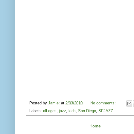
Posted by
Jamie:
at
2/03/2010
No comments:
Labels:
all-ages
,
jazz
,
kids
,
San Diego
,
SFJAZZ
Home