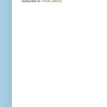
Subscribe to:
Posts (Atom)