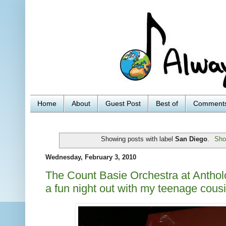
Home
About
Guest Post
Best of
Comment
Showing posts with label
San Diego
.
Sho
Wednesday, February 3, 2010
The Count Basie Orchestra at Anthol
a fun night out with my teenage cous