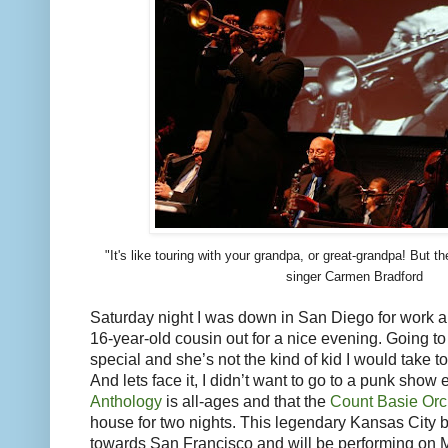
"It's like touring with your grandpa, or great-grandpa! But t
singer Carmen Bradford
Saturday night I was down in San Diego for work 
16-year-old cousin out for a nice evening. Going t
special and she’s not the kind of kid I would take 
And lets face it, I didn’t want to go to a punk show e
Anthology
is all-ages and that the
Count Basie Orc
house for two nights. This legendary Kansas City 
towards San Francisco and will be performing on 