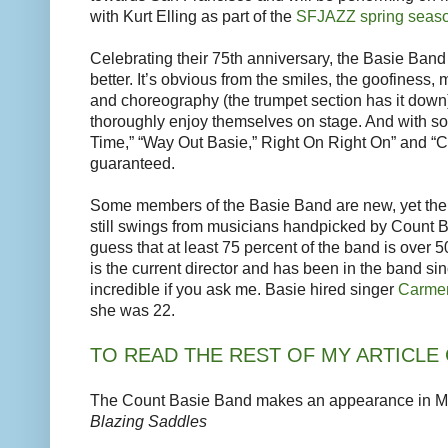
with Kurt Elling as part of the
SFJAZZ spring seas
Celebrating their 75th anniversary, the Basie Ban
better. It’s obvious from the smiles, the goofiness
and choreography (the trumpet section has it down
thoroughly enjoy themselves on stage. And with son
Time,” “Way Out Basie,” Right On Right On” and “C
guaranteed.
Some members of the Basie Band are new, yet the 
still swings from musicians handpicked by Count B
guess that at least 75 percent of the band is over 5
is the current director and has been in the band sin
incredible if you ask me. Basie hired singer
Carmen
she was 22.
TO READ THE REST OF MY ARTICLE 
The Count Basie Band makes an appearance in Me
Blazing Saddles