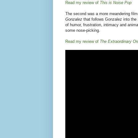
Posted by
Jamie:
at
2/24/2011
No commen
Labels:
90s
,
Do-it-yourself
,
documentary
,
film
,
Wednesday, July 22, 2009
Photo essay and retrosp
at the Fillmore