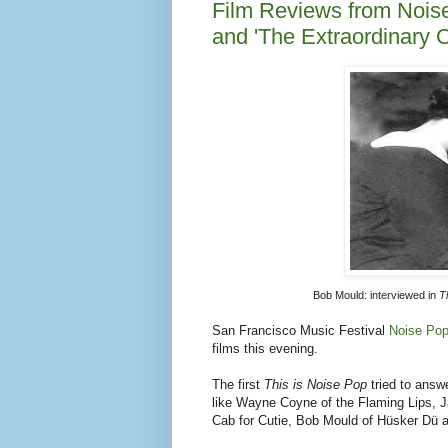
like Wayne Coyne of the Flaming Lips, 
Cab for Cutie, Bob Mould of Hüsker Dü 
Read my review of
This is Noise Pop
The second was a more meandering film 
Gonzalez
that follows Gonzalez into the
of humor, frustration, intimacy and anima
some nose-picking.
Read my review of
The Extraordinary Ord