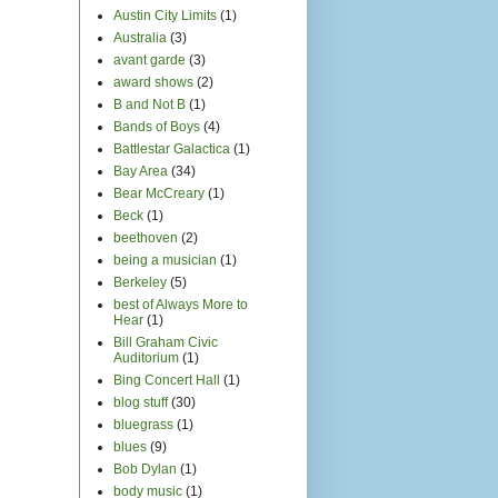
blues
(9)
Bob Dylan
(1)
body music
(1)
Bollywood
(2)
book report
(4)
Brad in Africa
(2)
Brad Meldau
(1)
Brass Menazeri
(1)
Brazil
(5)
Britney Spears
(1)
Bruce Springsteen
(1)
Burning Man
(3)
cafe du Nord
(1)
Cal Performances
(3)
Canada
(2)
Cape Town
(3)
Caribbean
(2)
Chanticleer
(3)
Chasing the Moon
(4)
Cher
(1)
Chicago
(3)
choral music
(26)
Christianity
(11)