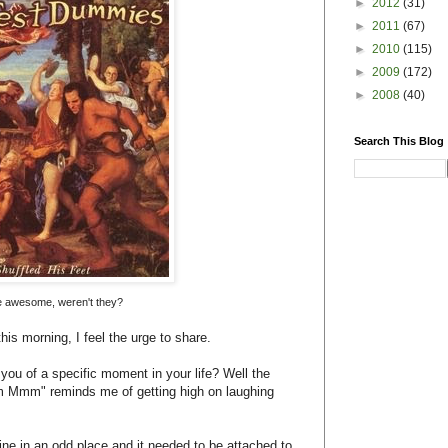
ine in an odd place and it needed to be attached to
osition.
g that up) suggested bringing in some music to
y pie hole. I selected a mix I had made for the car
I was on the third song, "Mmm Mmm Mmm Mmm" by
eak children with embarrassing secrets.
ime I had ever been "high," I remember specifically
rough my mind, like thinking that I was inside a
yes peering through the duck eyes. I also remember
 short, hairy, bad-breathed orthodontist Dr. Collins
the surgery. I had forgotten that he was stopping
ar that weirdo Canadian song from the 90s "Mmm
I will think of being totally off-my-nut high in