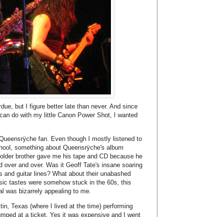
n, Texas (where I lived at the time) performing
jumped at a ticket. Yes it was expensive and I went
lse to go with me.
ould say.
g, especially these Texan fans. I've never seen so
Metal fans are awesome and the music was not
 and Geoff Tate sounded better than ever. This is
 in 2007 peforming both
Operation: Mindrime I
and
 By then I had met a friend curious enough to
illmore at the beginning of June and I jumped at
new album out called
American Soldier
based on
singer Geoff Tate with men and woman who have
ate's father who served in Korea and in Vietnam.
ather never liked talking about his wartime
rview. This album is not an anti-war album, it's a
fans in the armed forces and appreciates what
low us to live the way we live." Earlier this spring