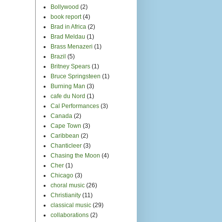
classical music
(29)
collaborations
(2)
comedy
(2)
commercialization
(4)
commericial
(1)
community arts
organization
(8)
composers
(8)
Conservatory of Music
(1)
Conspiracy of Venus
(3)
contest
(1)
country music
(4)
covers
(21)
Cuba
(1)
Dan Savage
(1)
dance music
(17)
Dave Matthews
(1)
Davies Symphony Hall
(3)
Dina Maccabee
(5)
DJ
(1)
Do-it-yourself
(14)