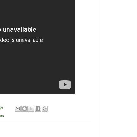
 Pop 2011: 'This is Noise Pop'
rdinary Life of José Gonzalez'
his is Noise Pop
(photo BayTapper.com)
p 2011
is on this week and I checked out a couple
r the question: What is indie rock? Featuring folks