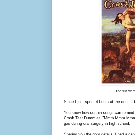
gas during oral surgery in high school.
Sparing you the gory details, I had a can
a chain and slowly pulled to its current p
My oral surgeon Dr. Hertz (I'm not makin
listen to while he performed surgery on m
(I loved my cassette mixes).
By the time the laughing gas set in, 
the Crash Test Dummies, a song about fr
Being that this was definitely the first t
some of the bizarre things that passed th
duck head: my feet at the bill and my e
giving a little shout (in my head) when my
walked through the door to contribute to 
by and his presence startled me.
So now and forever more, whenever I he
Mmm Mmm Mmm" and that deep, low voice, 
the oral surgeon's chair.