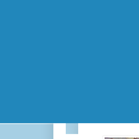
The 90s were
Since I just spent 4 hours at the dentist 
You know how certain songs can remind y
Crash Test Dummies' "Mmm Mmm Mmm Mm