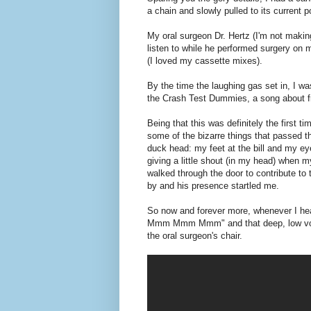
Posted by
Jamie:
at
4/21/2011
No commen
Labels:
90s
,
drugs
,
high school
,
jamie rememb