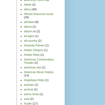
arena show
(1)
asia
(2)
Austin
(17)
Austin City Limits
(1)
Australia
(3)
avant garde
(3)
award shows
(2)
B and Not B
(1)
Bands of Boys
(4)
Battlestar Galactica
(1)
Bay Area
(34)
Bear McCreary
(1)
Beck
(1)
beethoven
(2)
being a musician
(1)
Berkeley
(5)
best of Always More to
Hear
(1)
Bill Graham Civic
Auditorium
(1)
Bing Concert Hall
(1)
blog stuff
(30)
bluegrass
(1)