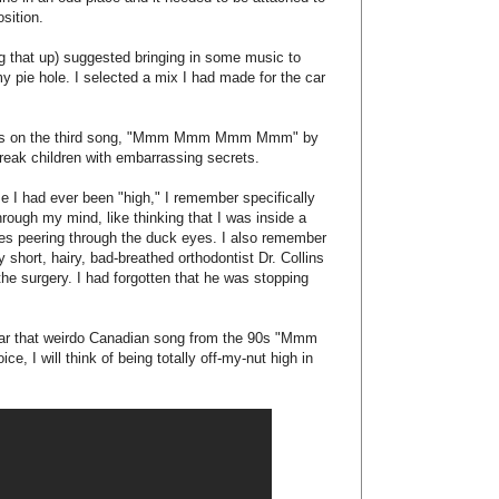
ts:
ers