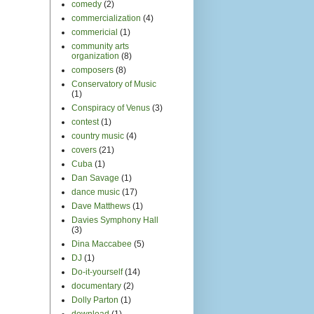
documentary
(2)
Dolly Parton
(1)
download
(1)
DRMS
(1)
drugs
(1)
early 20th century
(3)
education
(6)
Egypt
(6)
electronic music
(2)
Ethiopia
(3)
Etta James
(1)
European
(12)
fandom
(4)
fans
(1)
festivals
(25)
Fillmore
(1)
film
(27)
fleet foxes
(1)
folk
(10)
For the Record 101
(1)
Fox Theater
(2)
fun
(13)