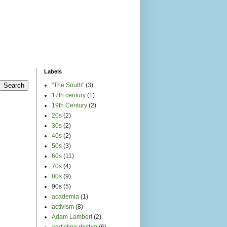
activism
(8)
Adam Lambert
(2)
addicting rhythm
(6)
Adele
(2)
africa
(40)
African American music
(26)
afrobeat
(8)
album
(1)
album art
(2)
all-ages
(1)
alt-country
(2)
Amanda Palmer
(1)
Amber Gregory
(1)
Amber Riley
(1)
American Conservatory
Theater
(2)
american idol
(1)
American Music history
(14)
Angelique Kidjo
(1)
animals
(1)
archive
(1)