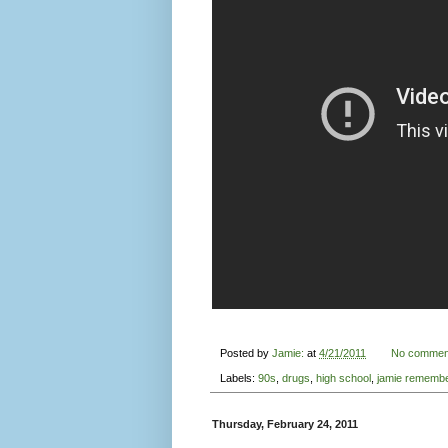
Thursday, February 24, 2011
Film Reviews from Noise
and 'The Extraordinary O
Bob Mould: interviewed in
T
San Francisco Music Festival
Noise Po
films this evening.
The first
This is Noise Pop
tried to answe