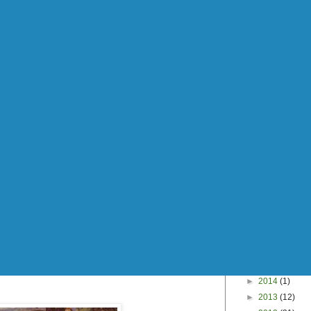
►
2014
(1)
►
2013
(12)
►
2012
(31)
►
2011
(67)
►
2010
(115)
►
2009
(172)
►
2008
(40)
Search This Blog
 awesome, weren't they?
this morning, I feel the urge to share.
ou of a specific moment in your life? Well the
m" reminds me of getting high on laughing