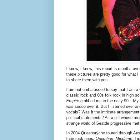
In 2004 Queensrÿche toured through Austi
their rock opera
Operation: Mindrime.
I 
alone since I couldn't persuade anyone e
"Queensrÿche? You like them?" people w
Yes, I'm crazy. The fans were fascinatin
much faux-leather spandex in my life. 
disappointing. The guitars sounded great
what singing is all about.
Queensrÿche came through Austin again
II
with theater sets, costumes and props.
come with me and we had a great time.
I saw that Queensrÿche was playing the F
this show too. They have a fascinating 
recorded interviews conducted by lead 
served our country. It was inspired by T
Tate told the Fillmore audience that his f
experiences but got him to talk in an inte
pro-soldier album.
Tate stated that Queensrÿche has many 
they've done for the United States and "al