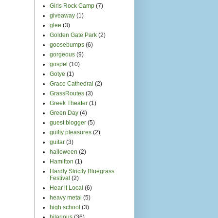
heavy metal
(5)
high school
(3)
hilarious
(36)
hip hop
(1)
house show
(8)
how to
(1)
Idan Raichel
(2)
Independent
(1)
india
(7)
India.Arie
(2)
indie
(4)
International Body Music
Festival
(1)
interview
(12)
Islam
(2)
Israel
(6)
It Gets Better
(1)
Italian
(1)
Jamie performs
(15)
jamie remembers
(2)
Jamie writes
(8)
Jamie's friends
(26)
japan
(2)