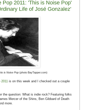
James Mercer of the Shins, Ben Gibbard of Death
and more.
called
The Extraordinary Ordinary Life of José
 studio and on tour. It features charming moments
tion. Plus, the music is gorgeous and there is
inary Life of José