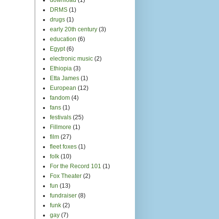
fundraiser
(8)
funk
(2)
gay
(7)
Girls Rock Camp
(7)
giveaway
(1)
glee
(3)
Golden Gate Park
(2)
goosebumps
(6)
gorgeous
(9)
gospel
(10)
Gotye
(1)
Grace Cathedral
(2)
GrassRoutes
(3)
Greek Theater
(1)
Green Day
(4)
guest blogger
(5)
guilty pleasures
(2)
guitar
(3)
halloween
(2)
Hamilton
(1)
Hardly Strictly Bluegrass
Festival
(2)
Hear it Local
(6)