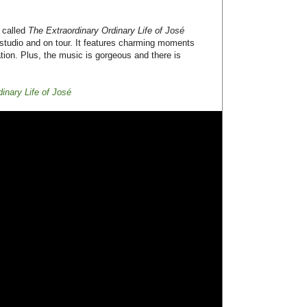
ts:
gorgeous
,
Noise Pop
ective of Queensryche's show