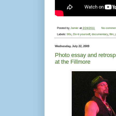
I know, I know, this report is months over
these pictures are pretty good for what 
to share them with you.
I am not embarassed to say that I am a 
classic rock and 60s folk rock in high 
Empire
grabbed me in the early 90s. My
was soooo over it. But I listened over a
vocals? Was it the intricate arrangement
political statements? As a girl whose mu
strange world of Seattle progressive met