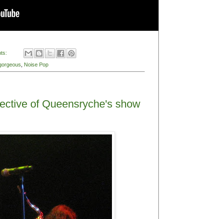
due, but I figure better late than never. And since
I can do with my little Canon Power Shot, I wanted
Queensrÿche fan. Even though I mostly listened to
school, something about Queensrÿche's album
 older brother gave me his tape and CD because he
nd over and over. Was it Geoff Tate's insane soaring
s and guitar lines? What about their unabashed
sic tastes were somehow stuck in the 60s, this
al was bizarrely appealing to me.