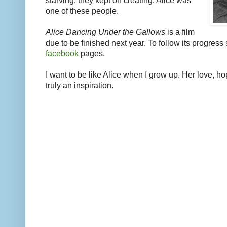
starving, they kept on creating. Alice was
one of these people.
Alice Dancing Under the Gallows
is a film
due to be finished next year. To follow its progress 
facebook
pages.
I want to be like Alice when I grow up. Her love, 
truly an inspiration.