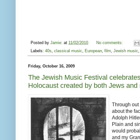
Posted by
Jamie:
at
11/02/2010
No comments:
Labels:
40s
,
classical music
,
European
,
film
,
Jewish music
Friday, October 16, 2009
The Jewish Music Festival celebrates 
Holocaust created by both Jews and
Through out m
about the fact
Adolph Hitler
Plain and s
would probab
and my Gran