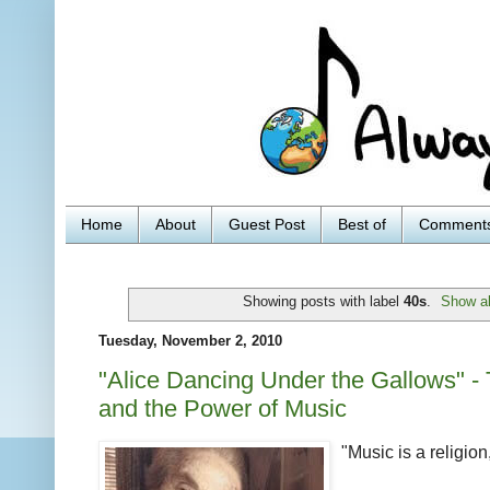
Home
About
Guest Post
Best of
Comment
Showing posts with label
40s
.
Show al
Tuesday, November 2, 2010
"Alice Dancing Under the Gallows" - 
and the Power of Music
"Music is a religion