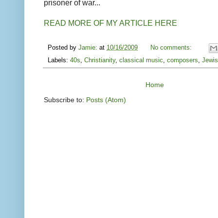
prisoner of war...
READ MORE OF MY ARTICLE HERE
Posted by
Jamie:
at
10/16/2009
No comments:
Labels:
40s
,
Christianity
,
classical music
,
composers
,
Jewis
Home
Subscribe to:
Posts (Atom)