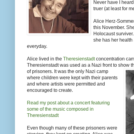
Never have I heard
truer (at least for 
Alice Herz-Sommer 
this November. She 
Holocaust surviver.
she has her health
everyday.
Alice lived in the
Theresienstadt
concentration cam
Theresienstadt was used as a Nazi front to show t
of prisoners. It was the only Nazi camp
where children were kept with their parents
and where artists were permitted and
encouraged to create.
Read my post about a concert featuring
some of the music composed in
Theresienstadt
Even though many of these prisoners were