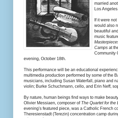
married anot
Los Angeles
If it were no
would also n
beautiful and
music featur
Masterpieces
Camps
at th
Community 
evening, October 18th.
This performance will be an educational experienc
multimedia production performed by some of the Ba
musicians, including Susan Waterfall, piano and n
violin; Burke Schuchmann, cello, and Erin Neff, so
By nature, human beings find ways to make beauty 
Olivier Messiaen, composer of
The Quartet for the
evening's featured piece, was a Catholic French c
Theresienstadt (Terezin) concentration camp durin