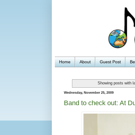
Home
About
Guest Post
Be
Showing posts with l
Wednesday, November 25, 2009
Band to check out: At D