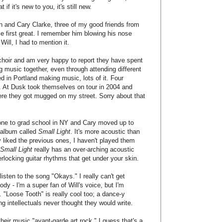
if it's new to you, it's still new.
n and Cary Clarke, three of my good friends from
ce first great. I remember him blowing his nose
Will, I had to mention it.
 choir and am very happy to report they have spent
g music together, even through attending different
ed in Portland making music, lots of it. Four
m. At Dusk took themselves on tour in 2004 and
re they got mugged on my street. Sorry about that
s gone to grad school in NY and Cary moved up to
l album called
Small Light
. It's more acoustic than
ly liked the previous ones, I haven't played them
Small Light
really has an over-arching acoustic
erlocking guitar rhythms that get under your skin.
isten to the song "Okays." I really can't get
dy - I'm a super fan of Will's voice, but I'm
 "Loose Tooth" is really cool too; a dance-y
g intellectuals never thought they would write.
their music "avant-garde art rock." I guess that's a