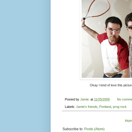
Okay I kind of love this pictur
Posted by
Jamie:
at
11/25/2009
No comme
Labels:
Jamie's friends
,
Portland
,
prog rock
Ho
Subscribe to:
Posts (Atom)