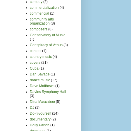
comedy
(2)
commercialization
(4)
commericial
(1)
community arts
organization
(8)
composers
(8)
Conservatory of Music
(1)
Conspiracy of Venus
(3)
contest
(1)
country music
(4)
covers
(21)
Cuba
(1)
Dan Savage
(1)
dance music
(17)
Dave Matthews
(1)
Davies Symphony Hall
(3)
Dina Maccabee
(5)
DJ
(1)
Do-it-yourself
(14)
documentary
(2)
Dolly Parton
(1)
download
(1)