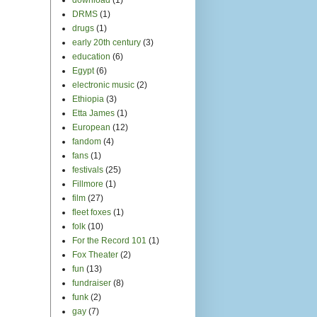
DRMS
(1)
drugs
(1)
early 20th century
(3)
education
(6)
Egypt
(6)
electronic music
(2)
Ethiopia
(3)
Etta James
(1)
European
(12)
fandom
(4)
fans
(1)
festivals
(25)
Fillmore
(1)
film
(27)
fleet foxes
(1)
folk
(10)
For the Record 101
(1)
Fox Theater
(2)
fun
(13)
fundraiser
(8)
funk
(2)
gay
(7)