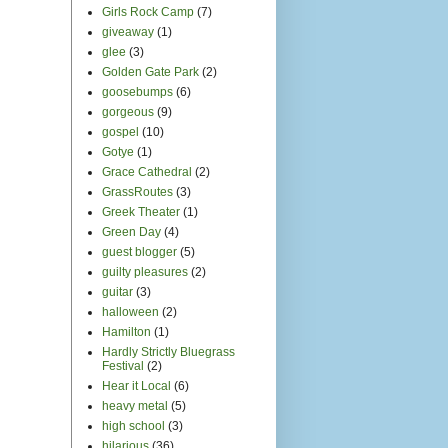
Girls Rock Camp
(7)
giveaway
(1)
glee
(3)
Golden Gate Park
(2)
goosebumps
(6)
gorgeous
(9)
gospel
(10)
Gotye
(1)
Grace Cathedral
(2)
GrassRoutes
(3)
Greek Theater
(1)
Green Day
(4)
guest blogger
(5)
guilty pleasures
(2)
guitar
(3)
halloween
(2)
Hamilton
(1)
Hardly Strictly Bluegrass
Festival
(2)
Hear it Local
(6)
heavy metal
(5)
high school
(3)
hilarious
(36)