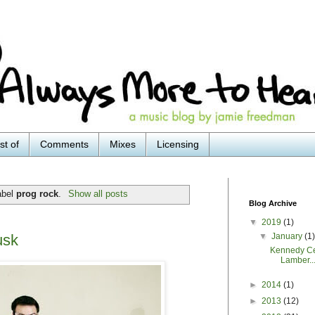
st of
Comments
Mixes
Licensing
abel
prog rock
.
Show all posts
Blog Archive
▼
2019
(1)
▼
January
(1
usk
Kennedy Ce
Lamber..
►
2014
(1)
►
2013
(12)