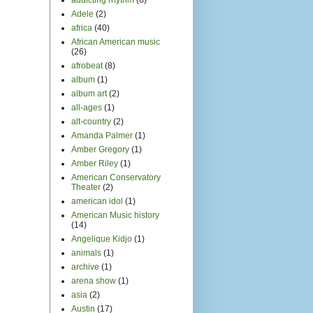
Adele
(2)
africa
(40)
African American music
(26)
afrobeat
(8)
album
(1)
album art
(2)
all-ages
(1)
alt-country
(2)
Amanda Palmer
(1)
Amber Gregory
(1)
Amber Riley
(1)
American Conservatory
Theater
(2)
american idol
(1)
American Music history
(14)
Angelique Kidjo
(1)
animals
(1)
archive
(1)
arena show
(1)
asia
(2)
Austin
(17)