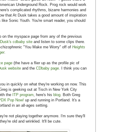
t American Underground Rock. Prog rock would work
 There's complicated rhythms, bizarre harmonies and
now that At Dusk takes a good amount of inspiration
like Sonic Youth. You're smart reader, you should
up on the myspace page from any of the previous
 Dusk's cdbaby site
and listen to some clips there.
schizophrenic "You Make me Worry" off of
Heights
ger
.
ce page
(the have a flier up as the profile pic of
Dusk website
and the
CDbaby page
. I think you can
d you in quickly on what they're working on now. This
 Greg is geeking out at Tisch in New York City
ith the
ITP program
, here's his
blog
. Both Greg
PDX Pop Now!
up and running in Portland. It's a
rtland in an all-ages setting.
're not playing together anymore. I'm sure they'll
ey're old and wrinkled. It'll be cute.