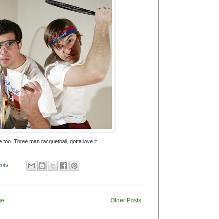
e too. Three man racquetball, gotta love it.
nts:
me
Older Posts