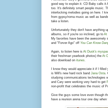
good way to explain it. CD Baby calls i
too. It's definitely smart people music.
interlocking melodies going on here. I k
from gypsy/roma music as well as bands 
take a listen.
Unfortunately they don't have anything 
albums, so if you're so inclined, go to
At
My favorites have been the awesomely 
and "Forver Ago" off
You Can Know Dan
Again, to listen here is
At Dusk's myspa
their freshman yearbook photos) the
At 
also download on
itunes
.
I know they would appreciate it if I fille
is Will's new hard rock band
Jana Osta
.
studying communications technologies w
and Cary were working very hard to get
non-profit that celebrates the music of Po
Give the guys some love even though they
have a reunion arena tour one day when th