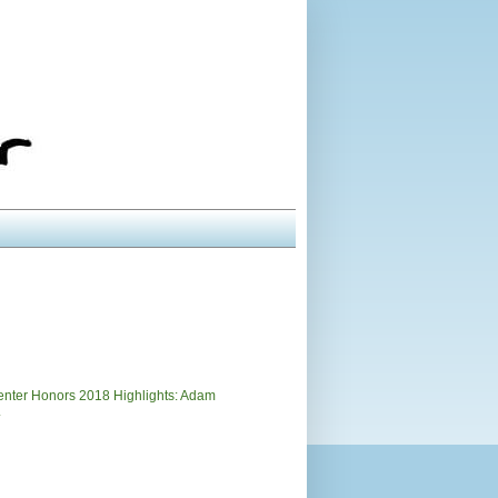
)
nter Honors 2018 Highlights: Adam
.