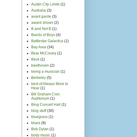
Austin City Limits
(1)
Australia
(3)
avant garde
(3)
award shows
(2)
B and Not B
(1)
Bands of Boys
(4)
Battlestar Galactica
(1)
Bay Area
(34)
Bear McCreary
(1)
Beck
(1)
beethoven
(2)
being a musician
(1)
Berkeley
(5)
best of Always More to
Hear
(1)
Bill Graham Civic
Auditorium
(1)
Bing Concert Hall
(1)
blog stuff
(30)
bluegrass
(1)
blues
(9)
Bob Dylan
(1)
body music
(1)