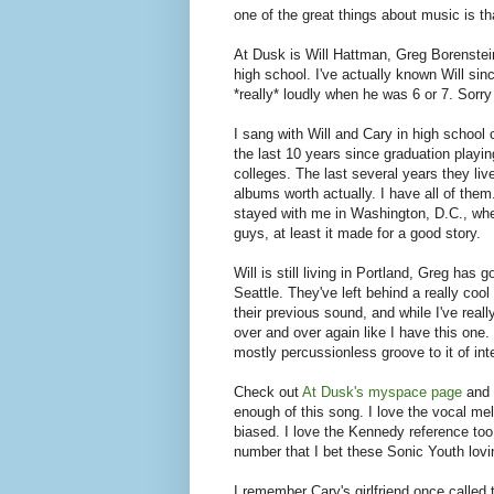
one of the great things about music is that 
At Dusk is Will Hattman, Greg Borenstei
high school. I've actually known Will sin
*really* loudly when he was 6 or 7. Sorry 
I sang with Will and Cary in high school
the last 10 years since graduation playin
colleges. The last several years they liv
albums worth actually. I have all of the
stayed with me in Washington, D.C., whe
guys, at least it made for a good story.
Will is still living in Portland, Greg ha
Seattle. They've left behind a really coo
their previous sound, and while I've real
over and over again like I have this one.
mostly percussionless groove to it of int
Check out
At Dusk's myspace page
and l
enough of this song. I love the vocal melo
biased. I love the Kennedy reference too.
number that I bet these Sonic Youth lovin
I remember Cary's girlfriend once called 