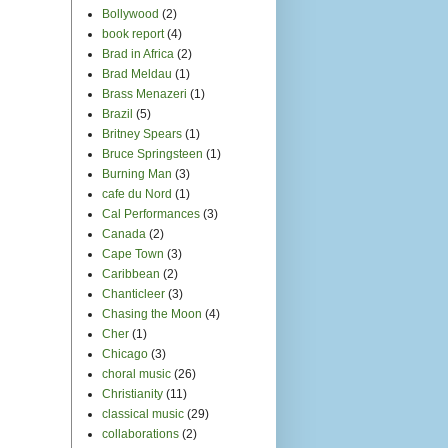
Bollywood
(2)
book report
(4)
Brad in Africa
(2)
Brad Meldau
(1)
Brass Menazeri
(1)
Brazil
(5)
Britney Spears
(1)
Bruce Springsteen
(1)
Burning Man
(3)
cafe du Nord
(1)
Cal Performances
(3)
Canada
(2)
Cape Town
(3)
Caribbean
(2)
Chanticleer
(3)
Chasing the Moon
(4)
Cher
(1)
Chicago
(3)
choral music
(26)
Christianity
(11)
classical music
(29)
collaborations
(2)