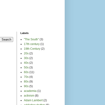
Labels
"The South"
(3)
17th century
(1)
19th Century
(2)
20s
(2)
30s
(2)
40s
(2)
50s
(3)
60s
(11)
70s
(4)
80s
(9)
90s
(5)
academia
(1)
activism
(8)
Adam Lambert
(2)
addicting rhythm
(6)