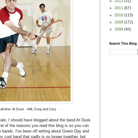
►
2012
(31)
►
2011
(67)
►
2010
(115)
►
2009
(172)
►
2008
(40)
Search This Blog
all time: At Dusk - Will, Greg and Cary
late, I should have blogged about the band At Dusk
one of the reasons you read this blog is so you can
 bands. I've been off writing about Green Day and
ry cool band that sadly is no longer together, but