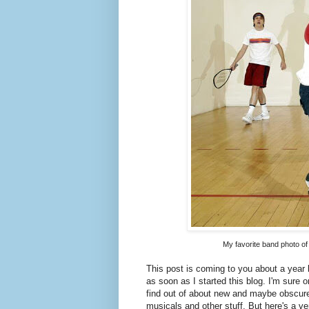
My favorite band photo of 
This post is coming to you about a year 
as soon as I started this blog. I'm sure 
find out of about new and maybe obscure
musicals and other stuff. But here's a ve