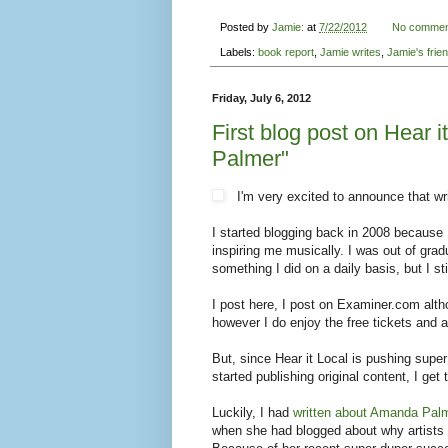
Posted by
Jamie:
at
7/22/2012
No commen
Labels:
book report
,
Jamie writes
,
Jamie's frie
Friday, July 6, 2012
First blog post on Hear 
Palmer"
I'm very excited to announce that wri
I started blogging back in 2008 because
inspiring me musically. I was out of gra
something I did on a daily basis, but I sti
I post here, I post on Examiner.com altho
however I do enjoy the free tickets an
But, since Hear it Local is pushing supe
started publishing original content, I g
Luckily, I had
written about Amanda Pal
when she had blogged about why artists 