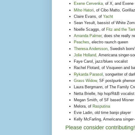
Exene Cervenka,
of X, and Exene 
Miho Hatori
, of Cibo Matto, Goril
Claire Evans, of
Yacht
Sean Yesult, bassist of White Zom
Noelle Scaggs, of
Fitz and the Ta
Amanda Palmer
, does she really n
Peaches
, electro raunch queen
Theresa Andersson
, Swedish born
Jolie Holland,
Americana singer-son
Faye Carol, jazz/blues vocalist
Rachel Flotard, of Visqueen and b
Rykarda Parasol
, songwriter of da
Grass Widow,
SF postpunk pheno
Laura Bergmann, of The Family Cr
Netta Brielle, hip hop/R&B vocalist
Megan Smith, of SF based Misner
Melora, of
Rasputina
Evie Ladin, old time banjo player
Kelly McFarling, Americana singer-
Please consider contributing!