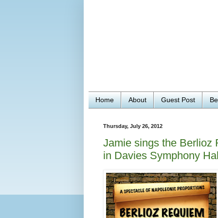
Home
About
Guest Post
Be
Thursday, July 26, 2012
Jamie sings the Berlioz
in Davies Symphony Hal