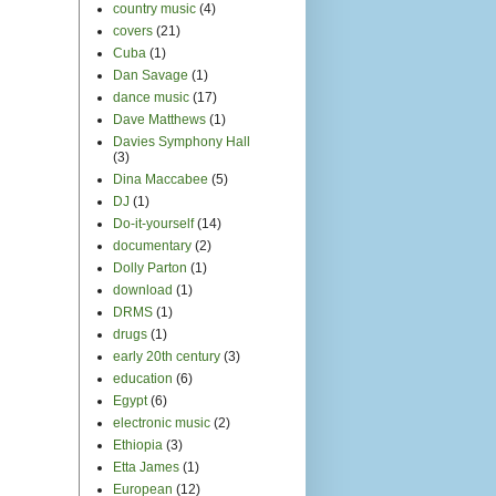
country music
(4)
covers
(21)
Cuba
(1)
Dan Savage
(1)
dance music
(17)
Dave Matthews
(1)
Davies Symphony Hall
(3)
Dina Maccabee
(5)
DJ
(1)
Do-it-yourself
(14)
documentary
(2)
Dolly Parton
(1)
download
(1)
DRMS
(1)
drugs
(1)
early 20th century
(3)
education
(6)
Egypt
(6)
electronic music
(2)
Ethiopia
(3)
Etta James
(1)
European
(12)