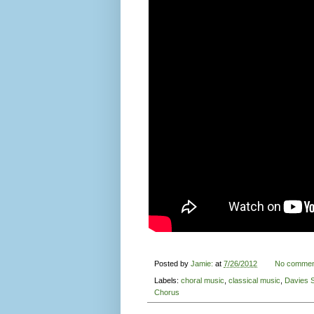
Posted by
Jamie:
at
7/26/2012
No commen
Labels:
choral music
,
classical music
,
Davies 
Chorus