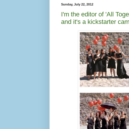
Sunday, July 22, 2012
I'm the editor of 'All T
and it's a kickstarter c