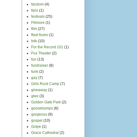
fandom
(4)
fans
(1)
festivals
(25)
Fillmore
(1)
film
(27)
fleet foxes
(1)
folk
(10)
For the Record 101
(1)
Fox Theater
(2)
fun
(13)
fundraiser
(8)
funk
(2)
gay
(7)
Girls Rock Camp
(7)
giveaway
(1)
glee
(3)
Golden Gate Park
(2)
goosebumps
(6)
gorgeous
(9)
gospel
(10)
Gotye
(1)
Grace Cathedral
(2)