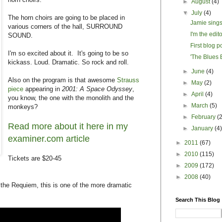
►
August
(4)
▼
July
(4)
The horn choirs are going to be placed in
Jamie sings
various corners of the hall, SURROUND
I'm the edit
SOUND.
First blog p
I'm so excited about it. It's going to be so
'The Blues B
kickass. Loud. Dramatic. So rock and roll.
►
June
(4)
Also on the program is that awesome
Strauss
►
May
(2)
piece
appearing in
2001: A Space Odyssey
,
►
April
(4)
you know, the one with the monolith and the
►
March
(5)
monkeys?
►
February
(
Read more about it here in my
►
January
(4
examiner.com article
►
2011
(67)
►
2010
(115)
Tickets are $20-45
►
2009
(172)
►
2008
(40)
 the Requiem, this is one of the more dramatic
Search This Blog