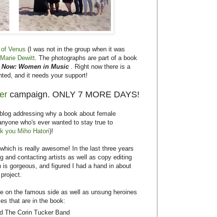
 of Venus
(I was not in the group when it was
Marie Dewitt
. The photographs are part of a book
r Now: Women in Music
. Right now there is a
nted, and it needs your support!
ter
campaign. ONLY 7 MORE DAYS!
s blog addressing why a book about female
anyone who's ever wanted to stay true to
k you Miho Hatori
)!
which is really awesome! In the last three years
g and contacting artists as well as copy editing
is gorgeous, and figured I had a hand in about
 project.
re on the famous side as well as unsung heroines
ies that are in the book:
and The Corin Tucker Band