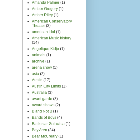
Amanda Palmer
(1)
Amber Gregory
(1)
Amber Riley
(1)
American Conservatory
Theater
(2)
american idol
(1)
American Music history
(14)
Angelique Kidjo
(1)
animals
(1)
archive
(1)
arena show
(1)
asia
(2)
Austin
(17)
Austin City Limits
(1)
Australia
(3)
avant garde
(3)
award shows
(2)
B and Not B
(1)
Bands of Boys
(4)
Battlestar Galactica
(1)
Bay Area
(34)
Bear McCreary
(1)