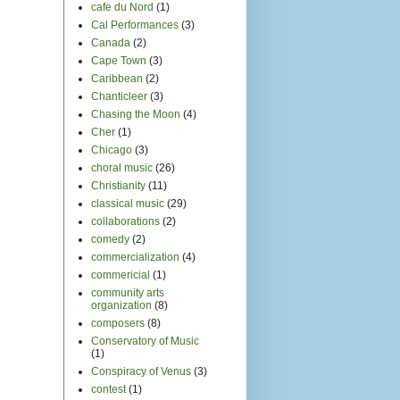
cafe du Nord
(1)
Cal Performances
(3)
Canada
(2)
Cape Town
(3)
Caribbean
(2)
Chanticleer
(3)
Chasing the Moon
(4)
Cher
(1)
Chicago
(3)
choral music
(26)
Christianity
(11)
classical music
(29)
collaborations
(2)
comedy
(2)
commercialization
(4)
commericial
(1)
community arts
organization
(8)
composers
(8)
Conservatory of Music
(1)
Conspiracy of Venus
(3)
contest
(1)