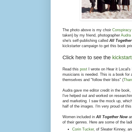
The photo above is my choir
Conspiracy
taken) by my friend, photographer
Audra 
she's self-publishing called
All Togethe
kickstarter campaign to get this book pri
Click here to see the
kickstar
Read this
post
I wrote on Hear it Local'
musicians is needed. This is a book for 
themselves and "follow their bliss" (
Than
Audra gave me editor credit in the book, 
I've helped out and worked on researchin
and marketing. I saw the mock up, which 
half of the images. I'm very proud of this
Women included in
All Together Now
a
of their genres. Here are some of the lad
Corin Tucker
, of Sleater Kinney, 