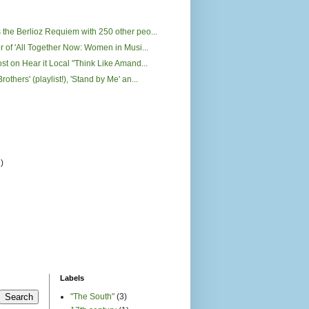
 the Berlioz Requiem with 250 other peo...
or of 'All Together Now: Women in Musi...
ost on Hear it Local "Think Like Amand...
rothers' (playlist!), 'Stand by Me' an...
2)
)
Labels
"The South"
(3)