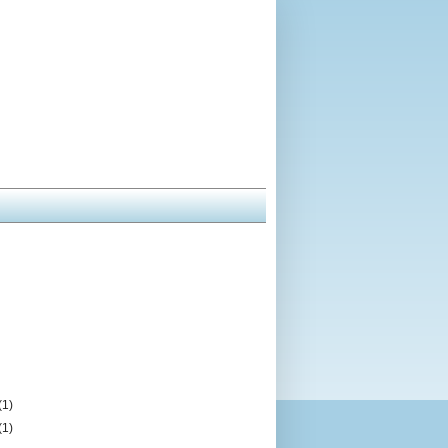
(1)
(1)