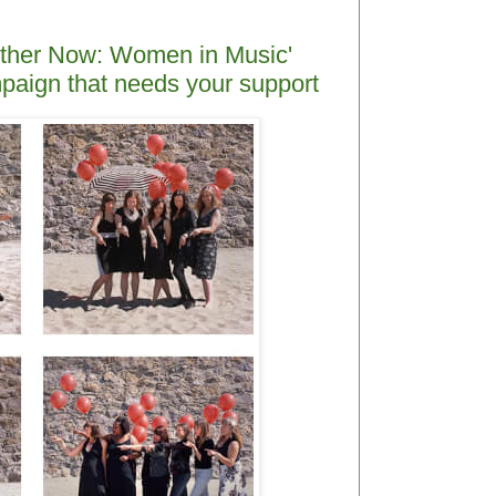
ogether Now: Women in Music'
ampaign that needs your support