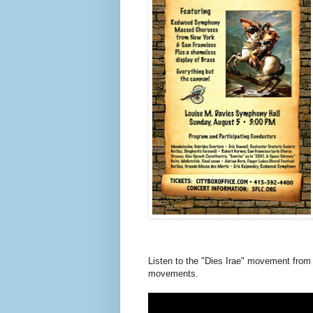
Listen to the "Dies Irae" movement from
movements.