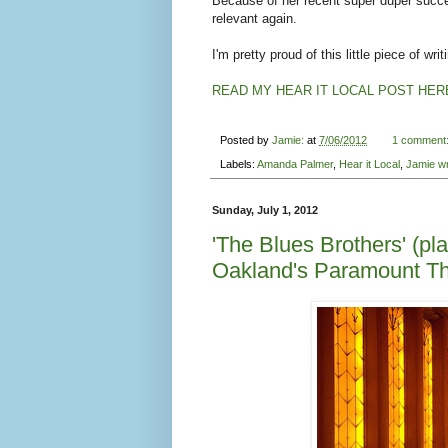
Because of her recent super duper succes
relevant again.
I'm pretty proud of this little piece of writ
READ MY HEAR IT LOCAL POST HER
Posted by
Jamie:
at
7/06/2012
1 comment
Labels:
Amanda Palmer
,
Hear it Local
,
Jamie wr
Sunday, July 1, 2012
'The Blues Brothers' (pla
Oakland's Paramount Th