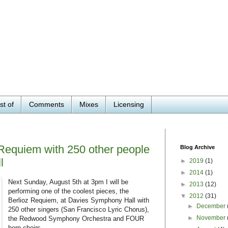
st of
Comments
Mixes
Licensing
 Requiem with 250 other people
Blog Archive
l
►
2019
(1)
►
2014
(1)
Next Sunday, August 5th at 3pm I will be
►
2013
(12)
performing one of the coolest pieces, the
▼
2012
(31)
Berlioz Requiem, at Davies Symphony Hall with
►
December
250 other singers (San Francisco Lyric Chorus),
►
November
the Redwood Symphony Orchestra and FOUR
horn choirs.