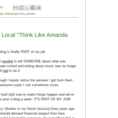
ts:
nds
,
kickstarter.com
,
women
it Local "Think Like Amanda
ting is finally PART of my job.
 I
needed
to tell SOMEONE about what was
duate school and writing about music was no longer
ll
had
to do it.
ugh I barely notice the pennies I get from them...
d awesome seats I can sometimes score.
r hard right now to make things happen and we've
et to post a blog a week. IT'S PART OF MY JOB!
mer
(thanks to my friend Jessica) three years ago
should demand financial respect from fans.