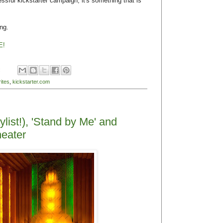
sful kickstarter campaign, it's something that is
ing.
E!
:
ites
,
kickstarter.com
ylist!), 'Stand by Me' and
eater