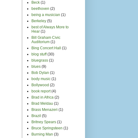
Beck
(1)
beethoven
(2)
being a musician
(1)
Berkeley
(5)
best of Always More to
Hear
(1)
Bill Graham Civic
Auditorium
(1)
Bing Concert Hall
(1)
blog stuff
(30)
bluegrass
(1)
blues
(9)
Bob Dylan
(1)
body music
(1)
Bollywood
(2)
book report
(4)
Brad in Africa
(2)
Brad Meldau
(1)
Brass Menazeri
(1)
Brazil
(5)
Britney Spears
(1)
Bruce Springsteen
(1)
Burning Man
(3)