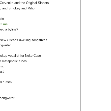
Cervenka and the Original Sinners
laz, and Smokey and Miho
bie
ntrums
eed a byline?
/New Orleans dwelling songstress
gwriter
ackup vocalist for Neko Case
rk metaphoric tunes
ms.
est
 & Smith
songwriter