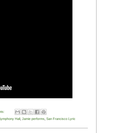
ts:
Symphony Hall
,
Jamie performs
,
San Francisco Lyric