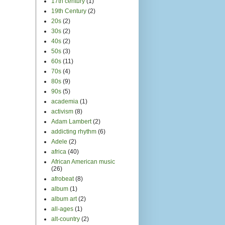
17th century
(1)
19th Century
(2)
20s
(2)
30s
(2)
40s
(2)
50s
(3)
60s
(11)
70s
(4)
80s
(9)
90s
(5)
academia
(1)
activism
(8)
Adam Lambert
(2)
addicting rhythm
(6)
Adele
(2)
africa
(40)
African American music
(26)
afrobeat
(8)
album
(1)
album art
(2)
all-ages
(1)
alt-country
(2)