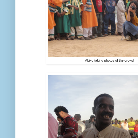
Akiko taking photos of the crowd