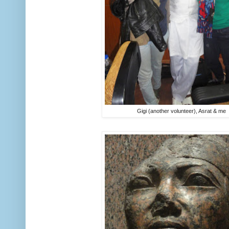
Gigi (another volunteer), Asrat & me