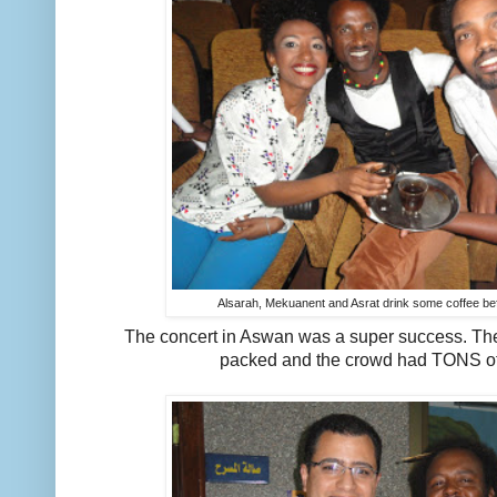
Alsarah, Mekuanent and Asrat drink some coffee be
The concert in Aswan was a super success. Th
packed and the crowd had TONS o