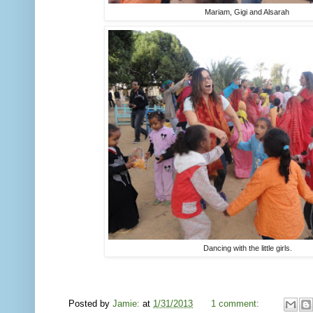
Mariam, Gigi and Alsarah
Dancing with the little girls.
Posted by
Jamie:
at
1/31/2013
1 comment: