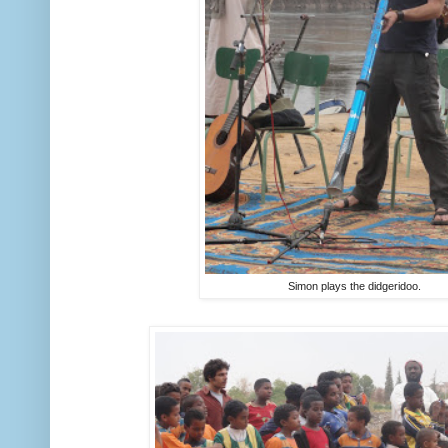
Simon plays the didgeridoo.