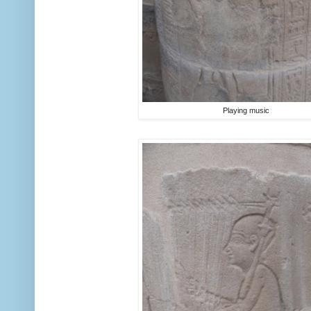
Playing music