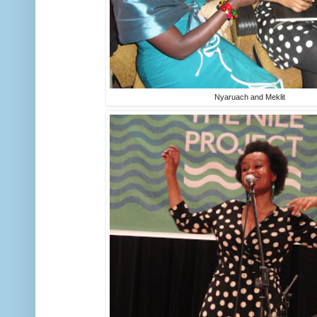
Nyaruach and Meklit