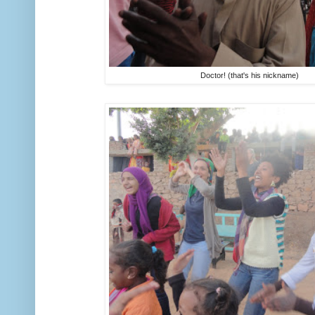
Doctor! (that's his nickname)