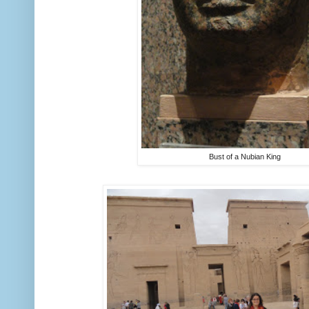
Bust of a Nubian King