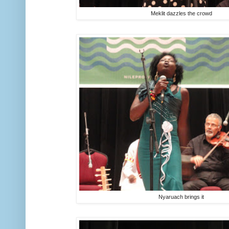
Meklit dazzles the crowd
Nyaruach brings it