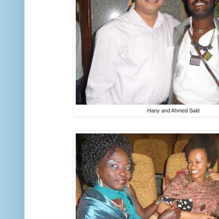
Hany and Ahmed Said