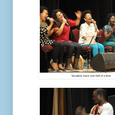
Vocalists have one hell of a time