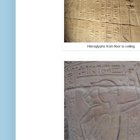
Hieroglyphs from floor to ceiling