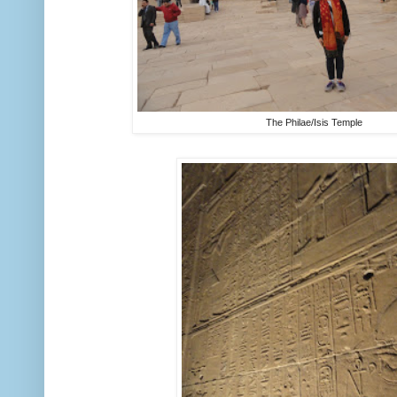
The Philae/Isis Temple