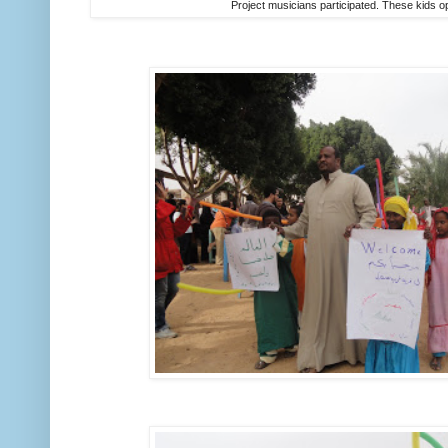
Project musicians participated. These kids 