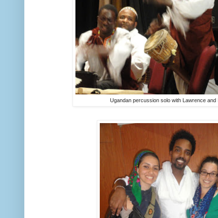
Ugandan percussion solo with Lawrence and 