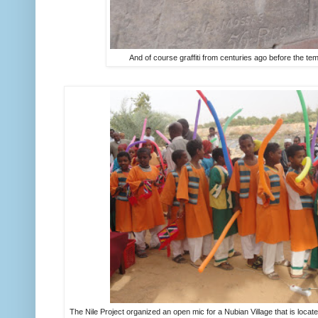
And of course graffiti from centuries ago before the tem
The Nile Project organized an open mic for a Nubian Village that is locate