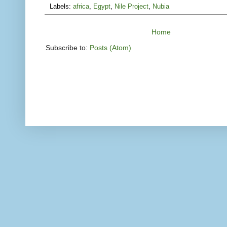
Labels:
africa
,
Egypt
,
Nile Project
,
Nubia
Home
Subscribe to:
Posts (Atom)