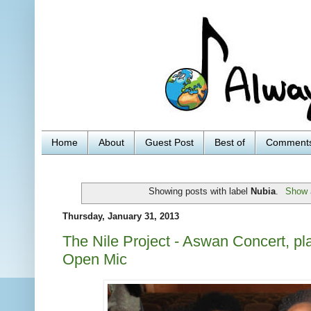
Home
About
Guest Post
Best of
Comment
Showing posts with label
Nubia
.
Show a
Thursday, January 31, 2013
The Nile Project - Aswan Concert, pla
Open Mic