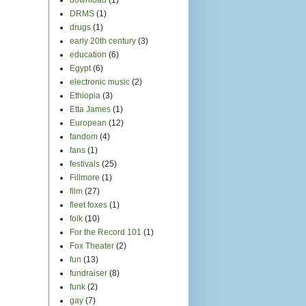
DRMS
(1)
drugs
(1)
early 20th century
(3)
education
(6)
Egypt
(6)
electronic music
(2)
Ethiopia
(3)
Etta James
(1)
European
(12)
fandom
(4)
fans
(1)
festivals
(25)
Fillmore
(1)
film
(27)
fleet foxes
(1)
folk
(10)
For the Record 101
(1)
Fox Theater
(2)
fun
(13)
fundraiser
(8)
funk
(2)
gay
(7)