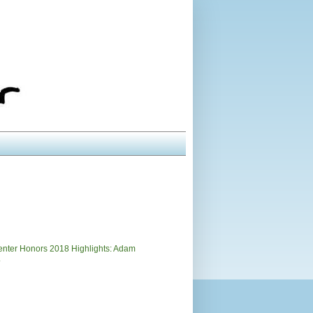
)
nter Honors 2018 Highlights: Adam
.