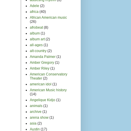
Adele
(2)
africa
(40)
African American music
(26)
afrobeat
(8)
album
(1)
album art
(2)
all-ages
(1)
alt-country
(2)
Amanda Palmer
(1)
Amber Gregory
(1)
Amber Riley
(1)
American Conservatory
Theater
(2)
american idol
(1)
American Music history
(14)
Angelique Kidjo
(1)
animals
(1)
archive
(1)
arena show
(1)
asia
(2)
Austin
(17)