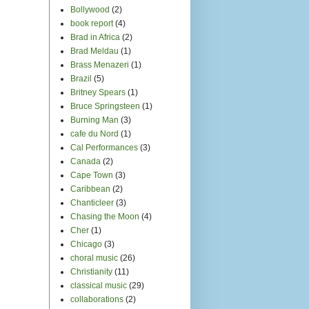
Bollywood
(2)
book report
(4)
Brad in Africa
(2)
Brad Meldau
(1)
Brass Menazeri
(1)
Brazil
(5)
Britney Spears
(1)
Bruce Springsteen
(1)
Burning Man
(3)
cafe du Nord
(1)
Cal Performances
(3)
Canada
(2)
Cape Town
(3)
Caribbean
(2)
Chanticleer
(3)
Chasing the Moon
(4)
Cher
(1)
Chicago
(3)
choral music
(26)
Christianity
(11)
classical music
(29)
collaborations
(2)