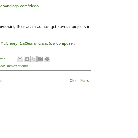
bcsandiego.com/video
.
erviewing Bear again as he's got several projects in
r McCreary,
Battlestar Galactica
composer
.
nts:
iew
,
Jamie's friends
me
Older Posts