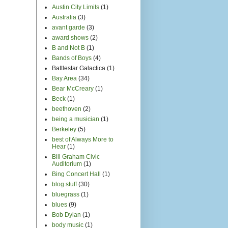
Austin City Limits
(1)
Australia
(3)
avant garde
(3)
award shows
(2)
B and Not B
(1)
Bands of Boys
(4)
Battlestar Galactica
(1)
Bay Area
(34)
Bear McCreary
(1)
Beck
(1)
beethoven
(2)
being a musician
(1)
Berkeley
(5)
best of Always More to
Hear
(1)
Bill Graham Civic
Auditorium
(1)
Bing Concert Hall
(1)
blog stuff
(30)
bluegrass
(1)
blues
(9)
Bob Dylan
(1)
body music
(1)