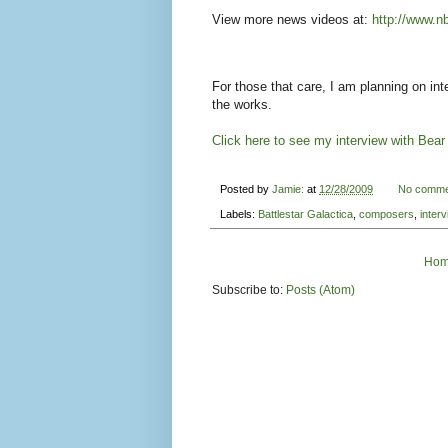
View more news videos at:
http://www.n
For those that care, I am planning on int
the works.
Click here to see my interview with Bea
Posted by
Jamie:
at
12/28/2009
No comme
Labels:
Battlestar Galactica
,
composers
,
interv
Ho
Subscribe to:
Posts (Atom)