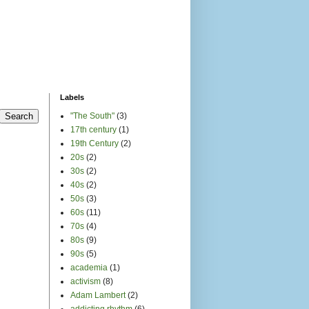
Labels
"The South"
(3)
17th century
(1)
19th Century
(2)
20s
(2)
30s
(2)
40s
(2)
50s
(3)
60s
(11)
70s
(4)
80s
(9)
90s
(5)
academia
(1)
activism
(8)
Adam Lambert
(2)
addicting rhythm
(6)