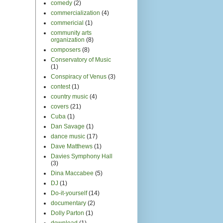
comedy
(2)
commercialization
(4)
commericial
(1)
community arts
organization
(8)
composers
(8)
Conservatory of Music
(1)
Conspiracy of Venus
(3)
contest
(1)
country music
(4)
covers
(21)
Cuba
(1)
Dan Savage
(1)
dance music
(17)
Dave Matthews
(1)
Davies Symphony Hall
(3)
Dina Maccabee
(5)
DJ
(1)
Do-it-yourself
(14)
documentary
(2)
Dolly Parton
(1)
download
(1)