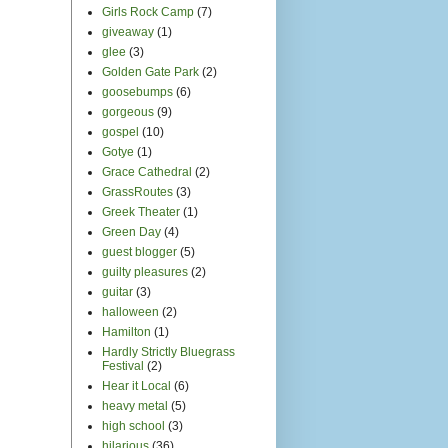
Girls Rock Camp
(7)
giveaway
(1)
glee
(3)
Golden Gate Park
(2)
goosebumps
(6)
gorgeous
(9)
gospel
(10)
Gotye
(1)
Grace Cathedral
(2)
GrassRoutes
(3)
Greek Theater
(1)
Green Day
(4)
guest blogger
(5)
guilty pleasures
(2)
guitar
(3)
halloween
(2)
Hamilton
(1)
Hardly Strictly Bluegrass
Festival
(2)
Hear it Local
(6)
heavy metal
(5)
high school
(3)
hilarious
(36)