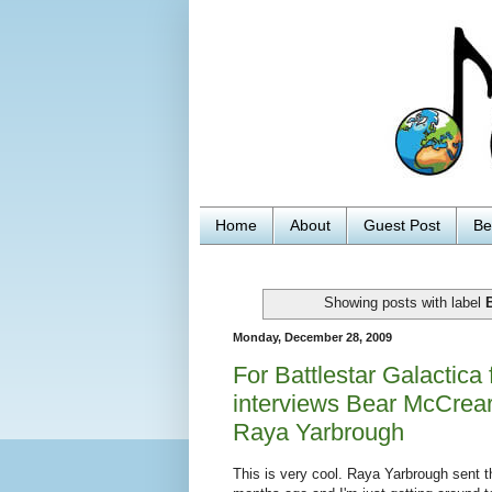
Home
About
Guest Post
Be
Showing posts with label
B
Monday, December 28, 2009
For Battlestar Galactic
interviews Bear McCrea
Raya Yarbrough
This is very cool. Raya Yarbrough sent 