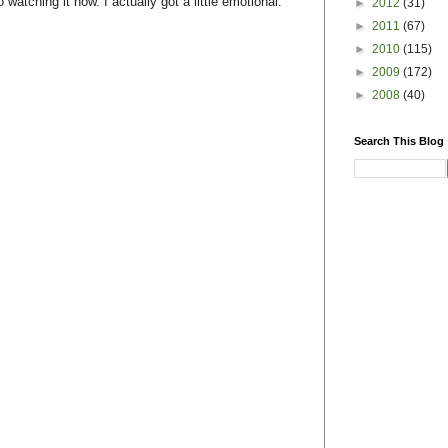
watching it now. I actually got a little emotional.
►
2012
(31)
►
2011
(67)
►
2010
(115)
►
2009
(172)
►
2008
(40)
Search This Blog