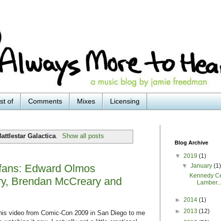
st of
Comments
Mixes
Licensing
attlestar Galactica
.
Show all posts
Blog Archive
▼
2019
(1)
▼
January
(1
a fans: Edward Olmos
Kennedy Ce
ry, Brendan McCreary and
Lamber..
►
2014
(1)
►
2013
(12)
this video from Comic-Con 2009 in San Diego to me