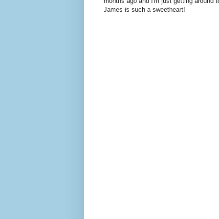
months ago and I'm just getting around to 
James is such a sweetheart!